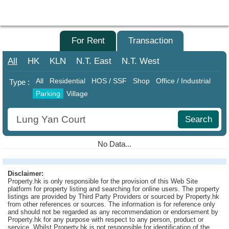
Agent
Home
For Sale
For Rent
Transaction
Property/Transaction
All
HK
KLN
N.T.
East
N.T.
West
Add
All
Residential
HOS / SSF
Shop
Office / Industrial
Type :
a
Parking
Village
Listing
Search
Multiple
Mortgage
No Data...
Blogger
Disclaimer:
Property
Property.hk is only responsible for the provision of this Web Site
News
platform for property listing and searching for online users. The property
listings are provided by Third Party Providers or sourced by Property.hk
from other references or sources. The information is for reference only
Data
and should not be regarded as any recommendation or endorsement by
Trends
Property.hk for any purpose with respect to any person, product or
service. Whilst Property.hk is not responsible for identification of the