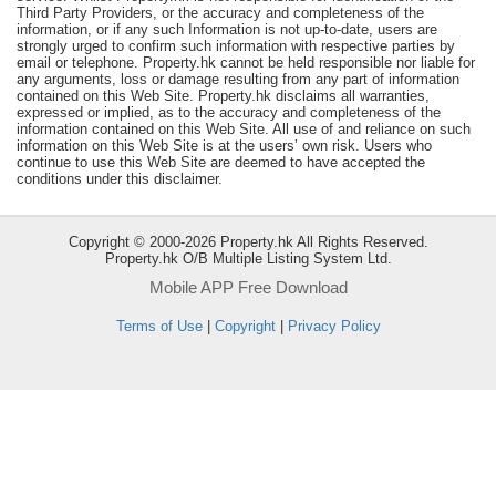
Third Party Providers, or the accuracy and completeness of the
Useful
information, or if any such Information is not up-to-date, users are
Data
strongly urged to confirm such information with respective parties by
email or telephone. Property.hk cannot be held responsible nor liable for
any arguments, loss or damage resulting from any part of information
About
contained on this Web Site. Property.hk disclaims all warranties,
expressed or implied, as to the accuracy and completeness of the
Us
information contained on this Web Site. All use of and reliance on such
information on this Web Site is at the users’ own risk. Users who
continue to use this Web Site are deemed to have accepted the
conditions under this disclaimer.
Copyright © 2000-2026 Property.hk All Rights Reserved.
Property.hk O/B Multiple Listing System Ltd.
Mobile APP Free Download
Terms of Use
|
Copyright
|
Privacy Policy
Bookmark
ENG
繁
简
體
体