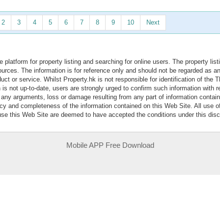
2
3
4
5
6
7
8
9
10
Next
e platform for property listing and searching for online users. The property lis
sources. The information is for reference only and should not be regarded as
ct or service. Whilst Property.hk is not responsible for identification of the 
is not up-to-date, users are strongly urged to confirm such information with r
r any arguments, loss or damage resulting from any part of information contai
acy and completeness of the information contained on this Web Site. All use o
 use this Web Site are deemed to have accepted the conditions under this disc
Mobile APP Free Download