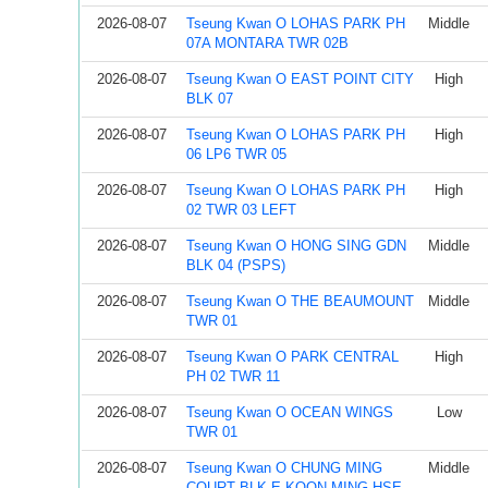
2026-08-07
Tseung Kwan O LOHAS PARK PH
Middle
07A MONTARA TWR 02B
2026-08-07
Tseung Kwan O EAST POINT CITY
High
BLK 07
2026-08-07
Tseung Kwan O LOHAS PARK PH
High
06 LP6 TWR 05
2026-08-07
Tseung Kwan O LOHAS PARK PH
High
02 TWR 03 LEFT
2026-08-07
Tseung Kwan O HONG SING GDN
Middle
BLK 04 (PSPS)
2026-08-07
Tseung Kwan O THE BEAUMOUNT
Middle
TWR 01
2026-08-07
Tseung Kwan O PARK CENTRAL
High
PH 02 TWR 11
2026-08-07
Tseung Kwan O OCEAN WINGS
Low
TWR 01
2026-08-07
Tseung Kwan O CHUNG MING
Middle
COURT BLK E KOON MING HSE