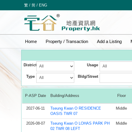
繁
/
简
/
ENG
Home
Property / Transaction
Add a Listing
District
Usage
Type
Bldg/Street
P-ASP Date
Building/Address
Floor
2027-06-11
Tseung Kwan O RESIDENCE
Middle
OASIS TWR 07
2026-08-07
Tseung Kwan O LOHAS PARK PH
Middle
02 TWR 08 LEFT