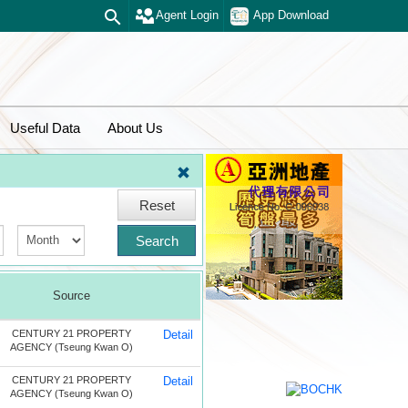
Agent Login
App Download
Useful Data
About Us
Reset
Search
Source
CENTURY 21 PROPERTY
Detail
AGENCY (Tseung Kwan O)
CENTURY 21 PROPERTY
Detail
AGENCY (Tseung Kwan O)