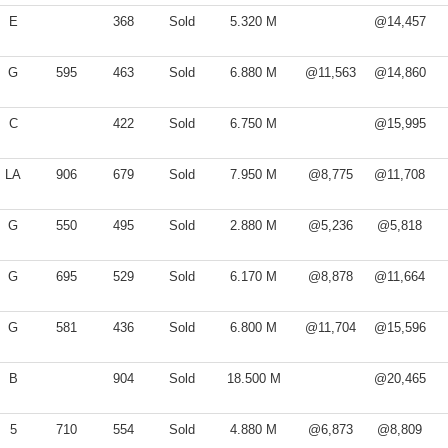
E
368
Sold
5.320 M
@14,457
G
595
463
Sold
6.880 M
@11,563
@14,860
C
422
Sold
6.750 M
@15,995
LA
906
679
Sold
7.950 M
@8,775
@11,708
G
550
495
Sold
2.880 M
@5,236
@5,818
G
695
529
Sold
6.170 M
@8,878
@11,664
G
581
436
Sold
6.800 M
@11,704
@15,596
B
904
Sold
18.500 M
@20,465
5
710
554
Sold
4.880 M
@6,873
@8,809