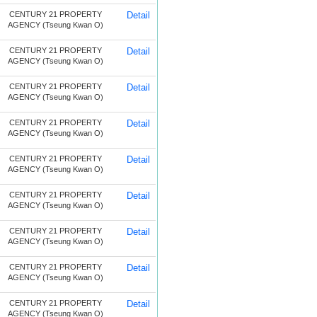
CENTURY 21 PROPERTY
Detail
AGENCY (Tseung Kwan O)
CENTURY 21 PROPERTY
Detail
AGENCY (Tseung Kwan O)
CENTURY 21 PROPERTY
Detail
AGENCY (Tseung Kwan O)
CENTURY 21 PROPERTY
Detail
AGENCY (Tseung Kwan O)
CENTURY 21 PROPERTY
Detail
AGENCY (Tseung Kwan O)
CENTURY 21 PROPERTY
Detail
AGENCY (Tseung Kwan O)
CENTURY 21 PROPERTY
Detail
AGENCY (Tseung Kwan O)
CENTURY 21 PROPERTY
Detail
AGENCY (Tseung Kwan O)
CENTURY 21 PROPERTY
Detail
AGENCY (Tseung Kwan O)