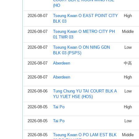
(HO
2026-08-07
Tseung Kwan O EAST POINT CITY
High
BLK 03
2026-08-07
Tseung Kwan O METRO CITY PH
Middle
01 TWR 03
2026-08-07
Tseung Kwan O ON NING GDN
Low
BLK 03 (PSPS)
2026-08-07
Aberdeen
中高
2026-08-07
Aberdeen
High
2026-08-06
Tung Chung YU TAI COURT BLK A
Low
YU YUET HSE (HOS)
2026-08-05
Tai Po
High
2026-08-05
Tai Po
Low
2026-08-05
Tseung Kwan O PO LAM EST BLK
Middle