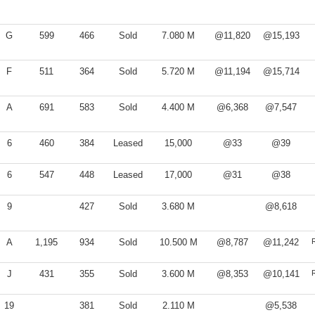
G
599
466
Sold
7.080 M
@11,820
@15,193
F
511
364
Sold
5.720 M
@11,194
@15,714
A
691
583
Sold
4.400 M
@6,368
@7,547
6
460
384
Leased
15,000
@33
@39
6
547
448
Leased
17,000
@31
@38
9
427
Sold
3.680 M
@8,618
A
1,195
934
Sold
10.500 M
@8,787
@11,242
J
431
355
Sold
3.600 M
@8,353
@10,141
19
381
Sold
2.110 M
@5,538