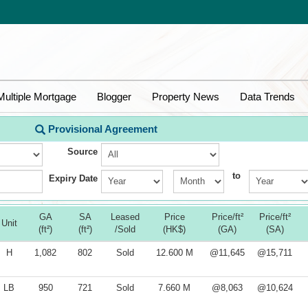
Multiple Mortgage
Blogger
Property News
Data Trends
Provisional Agreement
Source
to
Expiry Date
GA
SA
Leased
Price
Price/ft²
Price/ft²
Unit
(ft²)
(ft²)
/Sold
(HK$)
(GA)
(SA)
H
1,082
802
Sold
12.600 M
@11,645
@15,711
LB
950
721
Sold
7.660 M
@8,063
@10,624