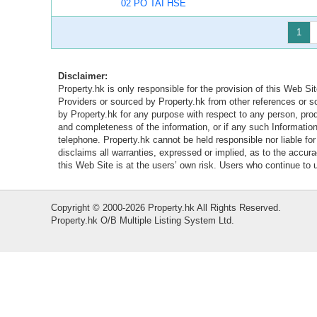
02 PO TAI HSE
1
Disclaimer:
Property.hk is only responsible for the provision of this Web Sit
Providers or sourced by Property.hk from other references or 
by Property.hk for any purpose with respect to any person, produ
and completeness of the information, or if any such Information 
telephone. Property.hk cannot be held responsible nor liable fo
disclaims all warranties, expressed or implied, as to the accur
this Web Site is at the users’ own risk. Users who continue to
Copyright © 2000-2026 Property.hk All Rights Reserved.
Property.hk O/B Multiple Listing System Ltd.