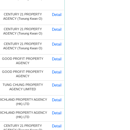
CENTURY 21 PROPERTY
Detail
AGENCY (Tseung Kwan O)
CENTURY 21 PROPERTY
Detail
AGENCY (Tseung Kwan O)
CENTURY 21 PROPERTY
Detail
AGENCY (Tseung Kwan O)
GOOD PROFIT PROPERTY
Detail
AGENCY
GOOD PROFIT PROPERTY
Detail
AGENCY
TUNG CHUNG PROPERTY
Detail
AGENCY LIMITED
RICHLAND PROPERTY AGENCY
Detail
(HK) LTD
RICHLAND PROPERTY AGENCY
Detail
(HK) LTD
CENTURY 21 PROPERTY
Detail
AGENCY (Tseung Kwan O)