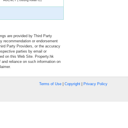
tings are provided by Third Party
 any recommendation or endorsement
Third Party Providers, or the accuracy
espective parties by email or
ned on this Web Site. Property.hk
f and reliance on such information on
laimer.
Terms of Use
|
Copyright
|
Privacy Policy