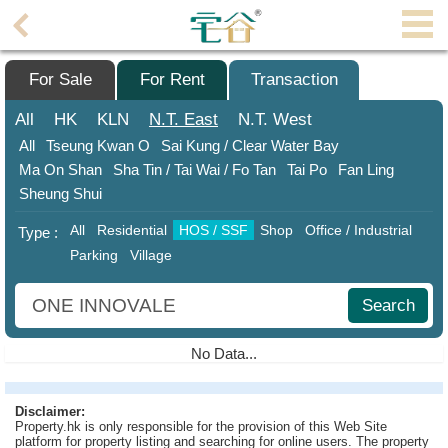
Agent
Home
For Sale
For Rent
Transaction
Property/Transaction
All
HK
KLN
N.T.
East
N.T.
West
All
Tseung Kwan O
Sai Kung / Clear Water Bay
Add
Ma On Shan
Sha Tin / Tai Wai / Fo Tan
Tai Po
Fan Ling
a
Sheung Shui
Listing
All
Residential
HOS / SSF
Shop
Office / Industrial
Type :
Multiple
Parking
Village
Mortgage
Blogger
Search
Property
No Data...
News
Data
Disclaimer:
Property.hk is only responsible for the provision of this Web Site
Trends
platform for property listing and searching for online users. The property