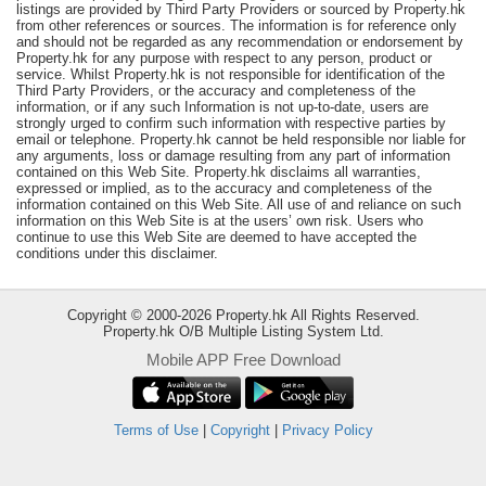
listings are provided by Third Party Providers or sourced by Property.hk
Useful
from other references or sources. The information is for reference only
and should not be regarded as any recommendation or endorsement by
Data
Property.hk for any purpose with respect to any person, product or
service. Whilst Property.hk is not responsible for identification of the
About
Third Party Providers, or the accuracy and completeness of the
information, or if any such Information is not up-to-date, users are
Us
strongly urged to confirm such information with respective parties by
email or telephone. Property.hk cannot be held responsible nor liable for
any arguments, loss or damage resulting from any part of information
contained on this Web Site. Property.hk disclaims all warranties,
expressed or implied, as to the accuracy and completeness of the
information contained on this Web Site. All use of and reliance on such
information on this Web Site is at the users’ own risk. Users who
continue to use this Web Site are deemed to have accepted the
conditions under this disclaimer.
Copyright © 2000-2026 Property.hk All Rights Reserved.
Property.hk O/B Multiple Listing System Ltd.
Mobile APP Free Download
Bookmark
ENG
Terms of Use
|
Copyright
|
Privacy Policy
繁
简
體
体