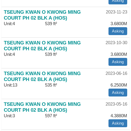
Asking
TSEUNG KWAN O KWONG MING
2023-11-23
COURT PH 02 BLK A (HOS)
Unit:4
539 ft²
3.6800M
Asking
TSEUNG KWAN O KWONG MING
2023-10-30
COURT PH 02 BLK A (HOS)
Unit:4
539 ft²
3.6800M
Asking
TSEUNG KWAN O KWONG MING
2023-06-16
COURT PH 02 BLK A (HOS)
Unit:13
535 ft²
6.2500M
Asking
TSEUNG KWAN O KWONG MING
2023-05-16
COURT PH 02 BLK A (HOS)
Unit:3
597 ft²
4.3880M
Asking