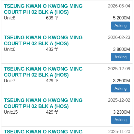
TSEUNG KWAN O KWONG MING
Useful
2026-05-04
COURT PH 02 BLK A (HOS)
Data
Unit:8
639 ft²
5.2000M
About
Asking
Us
TSEUNG KWAN O KWONG MING
2026-02-23
COURT PH 02 BLK A (HOS)
Unit:6
433 ft²
3.8800M
Asking
TSEUNG KWAN O KWONG MING
2025-12-09
COURT PH 02 BLK A (HOS)
Unit:7
429 ft²
3.2500M
Asking
TSEUNG KWAN O KWONG MING
2025-12-02
COURT PH 02 BLK A (HOS)
Unit:15
429 ft²
3.2300M
Asking
TSEUNG KWAN O KWONG MING
2025-11-20