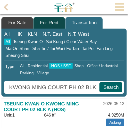
Agent
Home
For Sale
For Rent
Transaction
Property/Transaction
All
HK
KLN
N.T.
East
N.T.
West
All
Tseung Kwan O
Sai Kung / Clear Water Bay
Add
Ma On Shan
Sha Tin / Tai Wai / Fo Tan
Tai Po
Fan Ling
a
Sheung Shui
Listing
All
Residential
HOS / SSF
Shop
Office / Industrial
Type :
Multiple
Parking
Village
Mortgage
Blogger
Search
Property
TSEUNG KWAN O KWONG MING
2026-05-13
News
COURT PH 02 BLK A (HOS)
Unit:1
646 ft²
4.9250M
Data
Trends
Asking