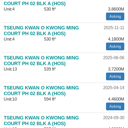
COURT PH 02 BLK A (HOS)
Unit:4
530 ft²
3.8600M
Asking
TSEUNG KWAN O KWONG MING
2025-11-11
COURT PH 02 BLK A (HOS)
Unit:4
530 ft²
4.1800M
Asking
TSEUNG KWAN O KWONG MING
2025-06-06
COURT PH 02 BLK A (HOS)
Unit:13
539 ft²
3.7200M
Asking
TSEUNG KWAN O KWONG MING
2025-04-14
COURT PH 02 BLK A (HOS)
Unit:10
594 ft²
4.4600M
Asking
TSEUNG KWAN O KWONG MING
2024-09-30
COURT PH 02 BLK A (HOS)