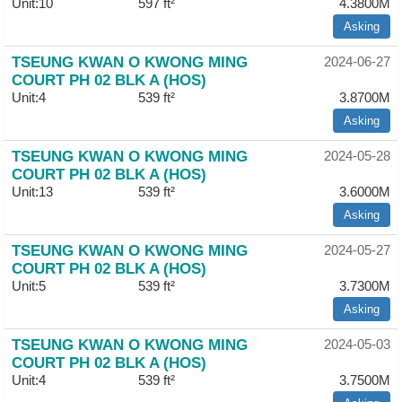
Unit:10
597 ft²
4.3800M
Asking
TSEUNG KWAN O KWONG MING
2024-06-27
COURT PH 02 BLK A (HOS)
Unit:4
539 ft²
3.8700M
Asking
TSEUNG KWAN O KWONG MING
2024-05-28
COURT PH 02 BLK A (HOS)
Unit:13
539 ft²
3.6000M
Asking
TSEUNG KWAN O KWONG MING
2024-05-27
COURT PH 02 BLK A (HOS)
Unit:5
539 ft²
3.7300M
Asking
TSEUNG KWAN O KWONG MING
2024-05-03
COURT PH 02 BLK A (HOS)
Unit:4
539 ft²
3.7500M