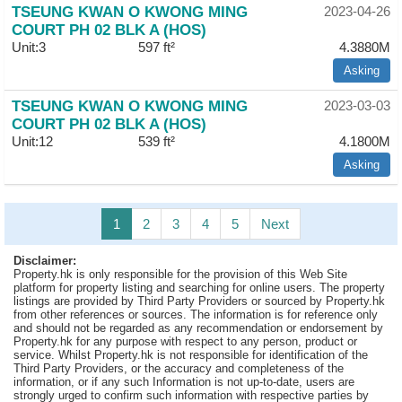
TSEUNG KWAN O KWONG MING
2023-04-26
COURT PH 02 BLK A (HOS)
Unit:3
597 ft²
4.3880M
Asking
TSEUNG KWAN O KWONG MING
2023-03-03
COURT PH 02 BLK A (HOS)
Unit:12
539 ft²
4.1800M
Asking
1
2
3
4
5
Next
Disclaimer:
Property.hk is only responsible for the provision of this Web Site
platform for property listing and searching for online users. The property
listings are provided by Third Party Providers or sourced by Property.hk
from other references or sources. The information is for reference only
and should not be regarded as any recommendation or endorsement by
Property.hk for any purpose with respect to any person, product or
service. Whilst Property.hk is not responsible for identification of the
Third Party Providers, or the accuracy and completeness of the
information, or if any such Information is not up-to-date, users are
strongly urged to confirm such information with respective parties by