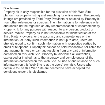
Useful
Disclaimer:
Data
Property.hk is only responsible for the provision of this Web Site
platform for property listing and searching for online users. The property
listings are provided by Third Party Providers or sourced by Property.hk
About
from other references or sources. The information is for reference only
Us
and should not be regarded as any recommendation or endorsement by
Property.hk for any purpose with respect to any person, product or
service. Whilst Property.hk is not responsible for identification of the
Third Party Providers, or the accuracy and completeness of the
information, or if any such Information is not up-to-date, users are
strongly urged to confirm such information with respective parties by
email or telephone. Property.hk cannot be held responsible nor liable for
any arguments, loss or damage resulting from any part of information
contained on this Web Site. Property.hk disclaims all warranties,
expressed or implied, as to the accuracy and completeness of the
information contained on this Web Site. All use of and reliance on such
information on this Web Site is at the users’ own risk. Users who
continue to use this Web Site are deemed to have accepted the
conditions under this disclaimer.
Bookmark
ENG
繁
简
體
体