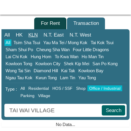
Agent
Home
For Sale
For Rent
Transaction
Property/Transaction
All
HK
KLN
N.T.
East
N.T.
West
All
Tsim Sha Tsui
Yau Ma Tei / Mong Kok
Tai Kok Tsui
Add
Sham Shui Po
Cheung Sha Wan
Four Little Dragons
a
Lai Chi Kok
Hung Hom
To Kwa Wan
Ho Man Tin
Listing
Kowloon Tong
Kowloon City
Shek Kip Mei
San Po Kong
Multiple
Wong Tai Sin
Diamond Hill
Kai Tak
Kowloon Bay
Mortgage
Ngau Tau Kok
Kwun Tong
Lam Tin
Yau Tong
All
Residential
HOS / SSF
Shop
Office / Industrial
Blogger
Type :
Parking
Village
Property
News
Search
Data
No Data...
Trends