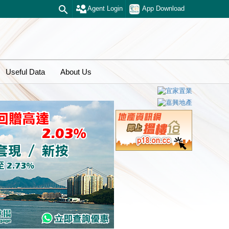
Agent Login
App Download
Useful Data
About Us