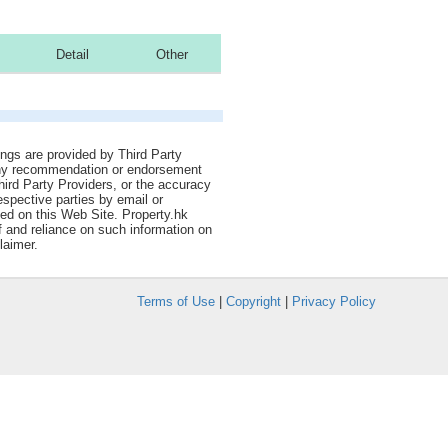
Detail
Other
tings are provided by Third Party
 any recommendation or endorsement
Third Party Providers, or the accuracy
espective parties by email or
ned on this Web Site. Property.hk
f and reliance on such information on
laimer.
Terms of Use
|
Copyright
|
Privacy Policy