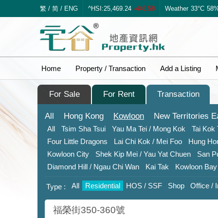
繁
/
简
/
ENG
^HSI:25,469.24
-446.58
Weather
33°C
58
Home
Property / Transaction
Add a Listing
For Sale
For Rent
Transaction
All
Hong Kong
Kowloon
New Territories
E
All
Tsim Sha Tsui
Yau Ma Tei / Mong Kok
Tai Kok 
Four Little Dragons
Lai Chi Kok
/ Mei Foo
Hung H
Kowloon City
Shek Kip Mei
/ Yau Yat Chuen
San P
Diamond Hill
/ Ngau Chi Wan
Kai Tak
Kowloon Bay
All
Residential
HOS / SSF
Shop
Office / 
Type :