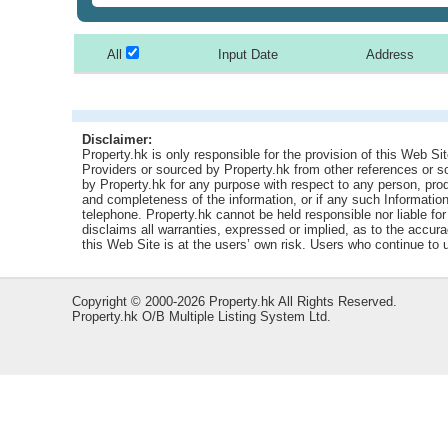
All
Input Date
Address
Disclaimer:
Property.hk is only responsible for the provision of this Web Sit
Providers or sourced by Property.hk from other references or 
by Property.hk for any purpose with respect to any person, produ
and completeness of the information, or if any such Information 
telephone. Property.hk cannot be held responsible nor liable fo
disclaims all warranties, expressed or implied, as to the accur
this Web Site is at the users’ own risk. Users who continue to
Copyright © 2000-2026 Property.hk All Rights Reserved.
Property.hk O/B Multiple Listing System Ltd.