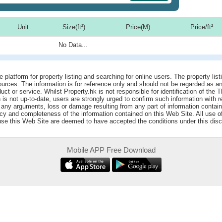
Unit
Size(ft²)
Price(M)
Price/ft²
No Data...
e platform for property listing and searching for online users. The property lis
sources. The information is for reference only and should not be regarded as
ct or service. Whilst Property.hk is not responsible for identification of the 
is not up-to-date, users are strongly urged to confirm such information with r
r any arguments, loss or damage resulting from any part of information contai
acy and completeness of the information contained on this Web Site. All use o
 use this Web Site are deemed to have accepted the conditions under this disc
Mobile APP Free Download