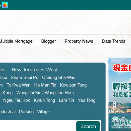
%
Multiple Mortgage
Blogger
Property News
Data Trends
ast
New Territories
West
Tsui
Sham Shui Po
Cheung Sha Wan
om
To Kwa Wan
Ho Man Tin
Kowloon Tong
o Kong
Wong Tai Sin
/ Wang Tau Hom
Ngau Tau Kok
Kwun Tong
Lam Tin
Yau Tong
Industrial
Parking
Village
Search