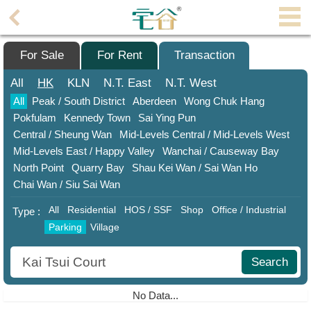
Agent
Home
For Sale
For Rent
Transaction
Property/Transaction
All
HK
KLN
N.T.
East
N.T.
West
All
Peak / South District
Aberdeen
Wong Chuk Hang
Add
Pokfulam
Kennedy Town
Sai Ying Pun
a
Central / Sheung Wan
Mid-Levels Central / Mid-Levels West
Listing
Mid-Levels East / Happy Valley
Wanchai / Causeway Bay
Multiple
North Point
Quarry Bay
Shau ​​Kei Wan / Sai Wan Ho
Mortgage
Chai Wan / Siu Sai Wan
All
Residential
HOS / SSF
Shop
Office / Industrial
Blogger
Type :
Parking
Village
Property
News
Search
Data
No Data...
Trends