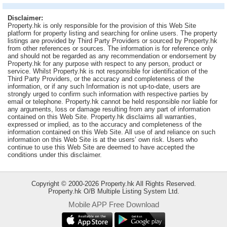
Useful
Disclaimer:
Data
Property.hk is only responsible for the provision of this Web Site
platform for property listing and searching for online users. The property
listings are provided by Third Party Providers or sourced by Property.hk
About
from other references or sources. The information is for reference only
Us
and should not be regarded as any recommendation or endorsement by
Property.hk for any purpose with respect to any person, product or
service. Whilst Property.hk is not responsible for identification of the
Third Party Providers, or the accuracy and completeness of the
information, or if any such Information is not up-to-date, users are
strongly urged to confirm such information with respective parties by
email or telephone. Property.hk cannot be held responsible nor liable for
any arguments, loss or damage resulting from any part of information
contained on this Web Site. Property.hk disclaims all warranties,
expressed or implied, as to the accuracy and completeness of the
information contained on this Web Site. All use of and reliance on such
information on this Web Site is at the users’ own risk. Users who
continue to use this Web Site are deemed to have accepted the
conditions under this disclaimer.
Copyright © 2000-2026 Property.hk All Rights Reserved.
Property.hk O/B Multiple Listing System Ltd.
Mobile APP Free Download
Bookmark