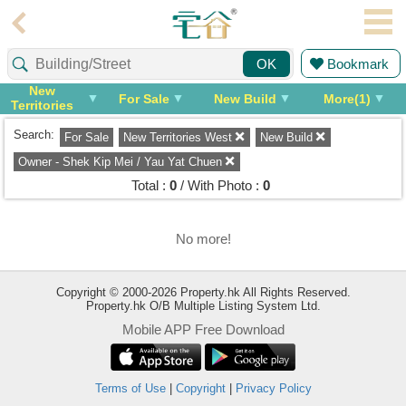
Agent
Bookmark
OK
Home
New
For Sale
New Build
More(1)
Territories
Property/Transaction
West
Search:
For Sale
New Territories West
New Build
Add
a
Owner - Shek Kip Mei / Yau Yat Chuen
Listing
Total :
0
/ With Photo :
0
Multiple
Mortgage
No more!
Blogger
Copyright © 2000-2026 Property.hk All Rights Reserved.
Property.hk O/B Multiple Listing System Ltd.
Property
Mobile APP Free Download
News
Data
Trends
Terms of Use
|
Copyright
|
Privacy Policy