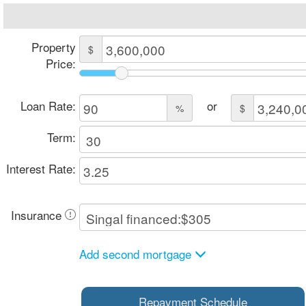
Property
$
Price:
Loan Rate:
or
%
$
Term:
Interest Rate:
Insurance
Add second mortgage
Repayment Schedule