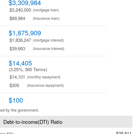
$3,309,984
$3,240,000
(mortgage loan)
$69,984
(Insurance loan)
$1,875,909
$1,836,247
(mortgage interest)
$39,663
(Insurance interest)
$14,405
(3.25%, 360 Terms)
$14,101
(monthly repayment)
$305
(Insurance repayment)
$100
ned by the government.
Debt-to-income(DTI) Ratio
$28,811
ome 50%: