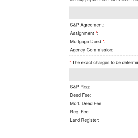
S&P Agreement:
Assignment
*
:
Mortgage Deed
*
:
Agency Commission:
*
The exact charges to be determine
S&P Reg:
Deed Fee:
Mort. Deed Fee:
Reg. Fee:
Land Register: