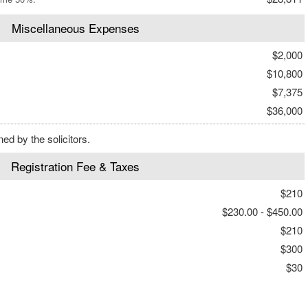
Miscellaneous Expenses
$2,000
$10,800
$7,375
$36,000
d by the solicitors.
Registration Fee & Taxes
$210
$230.00 - $450.00
$210
$300
$30