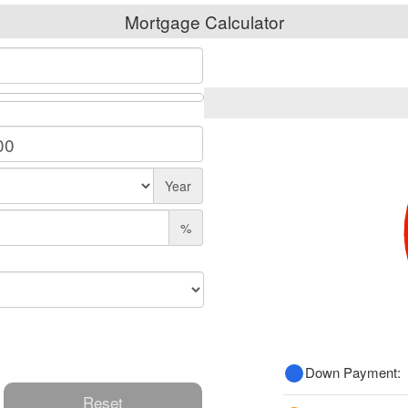
Mortgage Calculator
Year
%
Down Payment:
Reset