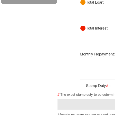
Total Loan:
Total Interest:
Monthly Repayment:
Stamp Duty
#
：
#
The exact stamp duty to be determi
Monthly payment can not exceed inc