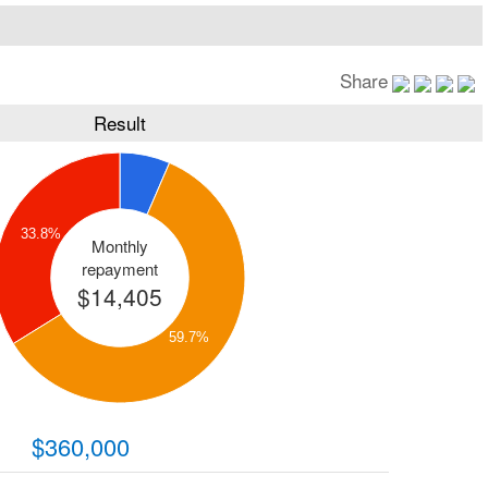
Share
Result
33.8%
Monthly
repayment
$14,405
59.7%
$360,000