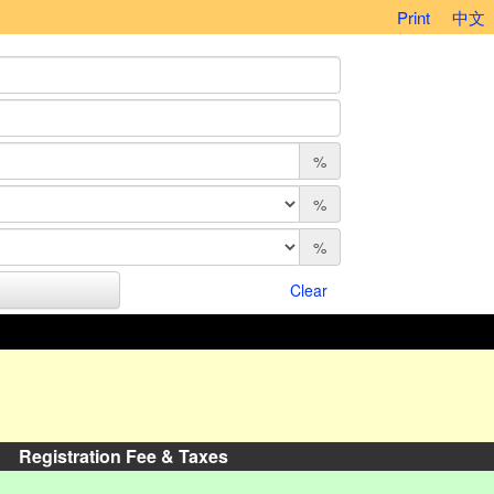
Print
中文
%
%
%
Clear
Registration Fee & Taxes