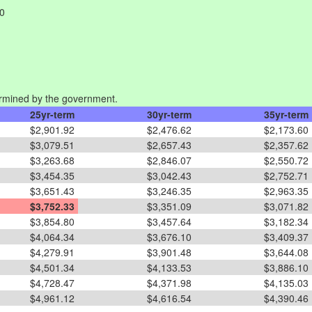
00
rmined by the government.
25yr-term
30yr-term
35yr-term
$2,901.92
$2,476.62
$2,173.60
$3,079.51
$2,657.43
$2,357.62
$3,263.68
$2,846.07
$2,550.72
$3,454.35
$3,042.43
$2,752.71
$3,651.43
$3,246.35
$2,963.35
$3,752.33
$3,351.09
$3,071.82
$3,854.80
$3,457.64
$3,182.34
$4,064.34
$3,676.10
$3,409.37
$4,279.91
$3,901.48
$3,644.08
$4,501.34
$4,133.53
$3,886.10
$4,728.47
$4,371.98
$4,135.03
$4,961.12
$4,616.54
$4,390.46