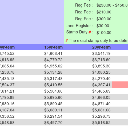
Reg Fee：
$230.00 - $450.
Reg Fee：
$210.00
Reg Fee：
$300.00
Land Register：
$30.00
Stamp Duty
#
：
$100.00
#
The exact stamp duty to be dete
0yr-term
15yr-term
20yr-term
6,745.52
$4,608.41
$3,541.19
6,913.95
$4,779.72
$3,715.60
7,085.04
$4,955.02
$3,895.30
7,258.78
$5,134.28
$4,080.25
7,435.18
$5,317.48
$4,270.40
7,524.37
$5,410.55
$4,367.41
7,614.21
$5,504.60
$4,465.69
7,795.88
$5,695.60
$4,666.05
7,980.16
$5,890.45
$4,871.40
8,167.04
$6,089.11
$5,081.66
8,356.52
$6,291.54
$5,296.73
8,548.58
$6,497.70
$5,516.52