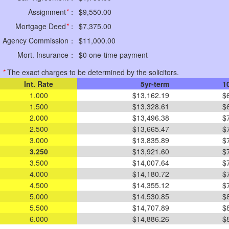
Assignment
*
：
$9,550.00
Mortgage Deed
*
：
$7,375.00
Agency Commission：
$11,000.00
Mort. Insurance：
$0 one-time payment
*
The exact charges to be determined by the solicitors.
Int. Rate
5yr-term
1
1.000
$13,162.19
$
1.500
$13,328.61
$
2.000
$13,496.38
$
2.500
$13,665.47
$
3.000
$13,835.89
$
3.250
$13,921.60
$
3.500
$14,007.64
$
4.000
$14,180.72
$
4.500
$14,355.12
$
5.000
$14,530.85
$
5.500
$14,707.89
$
6.000
$14,886.26
$