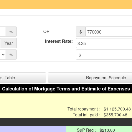
OR
%
$
Interest Rate:
Year
-
%
Calculation of Mortgage Terms and Estimate of Expenses
Total repayment：
$1,125,700.48
Total int. paid：
$355,700.48
S&P Reg：
$210.00