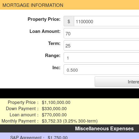
MORTGAGE INFORMATION
Property Price:
$
Loan Amount:
Term:
Range:
Inc:
Property Price：
$1,100,000.00
Down Payment：
$330,000.00
Loan amount：
$770,000.00
Monthly Payment：
$3,752.33 (3.25% 300-term)
Miscellaneous Expenses
S&P Agreement：
$1,750.00