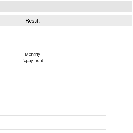
Result
Monthly
repayment