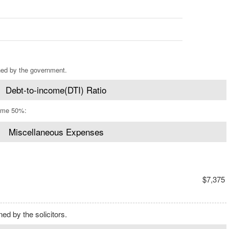
ned by the government.
Debt-to-income(DTI) Ratio
ome 50%:
Miscellaneous Expenses
$7,375
d by the solicitors.