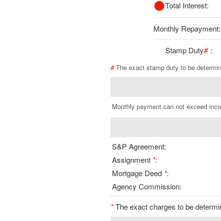
Total Interest:
Monthly Repayment:
Stamp Duty
#
：
#
The exact stamp duty to be determi
Monthly payment can not exceed inc
S&P Agreement:
Assignment
*
:
Mortgage Deed
*
:
Agency Commission:
*
The exact charges to be determine