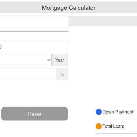
Mortgage Calculator
Year
%
Down Payment:
Reset
Total Loan: