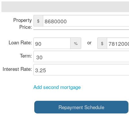
Property
$
Price:
Loan Rate:
or
%
$
Term:
Interest Rate:
Add second mortgage
Repayment Schedule