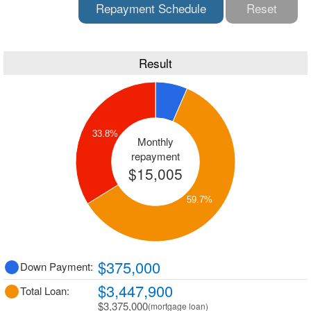
Repayment Schedule
Reset
Result
33.8%
Monthly
repayment
$15,005
59.7%
$375,000
Down Payment:
$3,447,900
Total Loan:
$3,375,000
(mortgage loan)