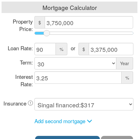
Mortgage Calculator
Property
$
Price:
Loan Rate:
or
%
$
Term:
Year
Interest
%
Rate:
Insurance
Add second mortgage