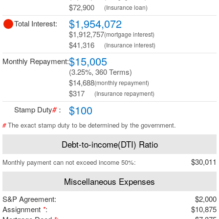
$72,900
(Insurance loan)
$1,954,072
Total Interest:
$1,912,757
(mortgage interest)
$41,316
(Insurance interest)
$15,005
Monthly Repayment:
(3.25%, 360 Terms)
$14,688
(monthly repayment)
$317
(Insurance repayment)
$100
Stamp Duty
#
：
#
The exact stamp duty to be determined by the government.
Debt-to-income(DTI) Ratio
$30,011
Monthly payment can not exceed income 50%:
Miscellaneous Expenses
S&P Agreement:
$2,000
Assignment
*
:
$10,875