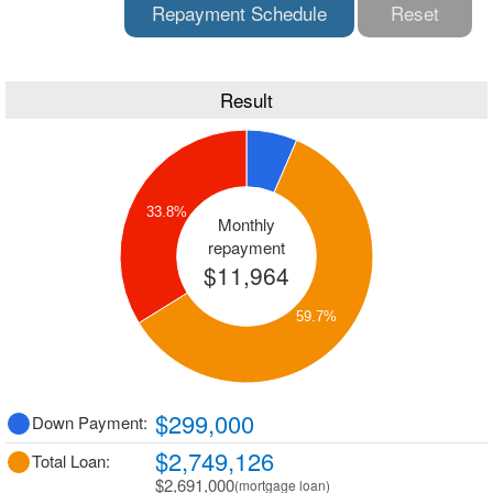
Repayment Schedule
Reset
Result
33.8%
Monthly
repayment
$11,964
59.7%
$299,000
Down Payment:
$2,749,126
Total Loan:
$2,691,000
(mortgage loan)