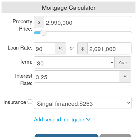
Mortgage Calculator
Property
$
Price:
Loan Rate:
or
%
$
Term:
Year
Interest
%
Rate:
Insurance
Add second mortgage