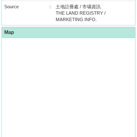
Source
:
土地註冊處 / 市埸資訊
THE LAND REGISTRY /
MARKETING INFO.
Map