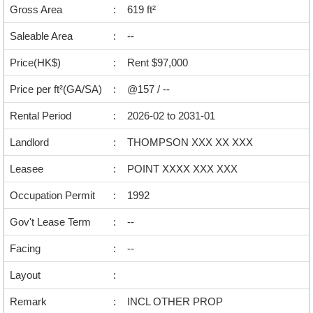
Data
Gross Area
:
619 ft²
Trends
Saleable Area
:
--
Useful
Price(HK$)
:
Rent $97,000
Data
Price per ft²(GA/SA)
:
@157 / --
About
Rental Period
:
2026-02 to 2031-01
Us
Landlord
:
THOMPSON XXX XX XXX
Leasee
:
POINT XXXX XXX XXX
Occupation Permit
:
1992
Gov't Lease Term
:
--
Facing
:
--
Layout
:
Remark
:
INCL OTHER PROP