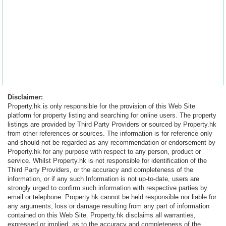
Disclaimer:
Property.hk is only responsible for the provision of this Web Site
platform for property listing and searching for online users. The property
listings are provided by Third Party Providers or sourced by Property.hk
from other references or sources. The information is for reference only
and should not be regarded as any recommendation or endorsement by
Property.hk for any purpose with respect to any person, product or
service. Whilst Property.hk is not responsible for identification of the
Third Party Providers, or the accuracy and completeness of the
information, or if any such Information is not up-to-date, users are
strongly urged to confirm such information with respective parties by
email or telephone. Property.hk cannot be held responsible nor liable for
any arguments, loss or damage resulting from any part of information
contained on this Web Site. Property.hk disclaims all warranties,
expressed or implied, as to the accuracy and completeness of the