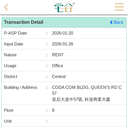
Agent
Transaction Detail
Back
Home
P-ASP Date
:
2026-01-20
Property/Transaction
Input Date
:
2026-01-26
Add
Nature
:
RENT
a
Listing
Usage
:
Office
District
:
Central
Multiple
Mortgage
Building / Address
:
CODA COM BLDG, QUEEN'S RD C
57
Blogger
皇后大道中57號, 科達商業大廈
Floor
:
8
Property
News
Unit
: