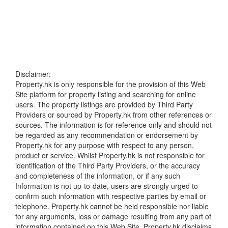
Disclaimer:
Property.hk is only responsible for the provision of this Web
Site platform for property listing and searching for online
users. The property listings are provided by Third Party
Providers or sourced by Property.hk from other references or
sources. The information is for reference only and should not
be regarded as any recommendation or endorsement by
Property.hk for any purpose with respect to any person,
product or service. Whilst Property.hk is not responsible for
identification of the Third Party Providers, or the accuracy
and completeness of the information, or if any such
Information is not up-to-date, users are strongly urged to
confirm such information with respective parties by email or
telephone. Property.hk cannot be held responsible nor liable
for any arguments, loss or damage resulting from any part of
information contained on this Web Site. Property.hk disclaims