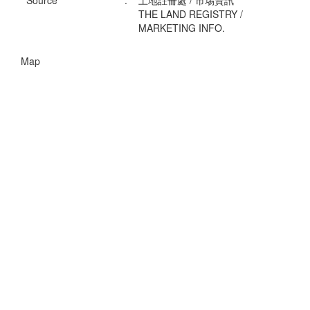
Source
:
土地註冊處 / 市埸資訊
THE LAND REGISTRY /
MARKETING INFO.
Map