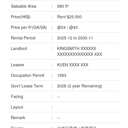
Data
Saleable Area
:
580 ft²
Trends
Price(HK$)
:
Rent $25,000
Useful
Price per ft²(GA/SA)
:
@24 / @43
Data
Rental Period
:
2025-12 to 2030-11
About
Landlord
:
KINGSMITH XXXXXX
Us
XXXXXXXXXXXXXX XXX
Leasee
:
KUEN XXXX XXX
Occupation Permit
:
1993
Gov't Lease Term
:
2028 (2 year Remaining)
Facing
:
--
Layout
:
Remark
:
--