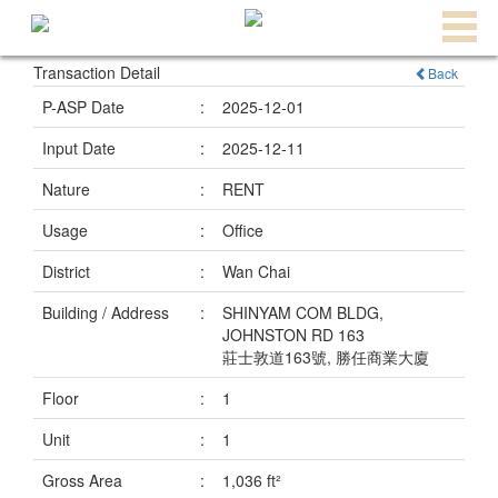
Transaction Detail
Back
Agent
Home
P-ASP Date
:
2025-12-01
Property/Transaction
Input Date
:
2025-12-11
Add
Nature
:
RENT
a
Usage
:
Office
Listing
District
:
Wan Chai
Multiple
Building / Address
:
SHINYAM COM BLDG,
Mortgage
JOHNSTON RD 163
莊士敦道163號, 勝任商業大廈
Blogger
Floor
:
1
Property
Unit
:
1
News
Gross Area
:
1,036 ft²