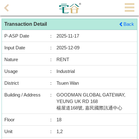
Agent
Transaction Detail
Back
Home
P-ASP Date
:
2025-11-17
Property/Transaction
Input Date
:
2025-12-09
Add
Nature
:
RENT
a
Listing
Usage
:
Industrial
District
:
Tsuen Wan
Multiple
Mortgage
Building / Address
:
GOODMAN GLOBAL GATEWAY,
YEUNG UK RD 168
Blogger
楊屋道168號, 嘉民國際訊通中心
Floor
:
18
Property
News
Unit
:
1,2