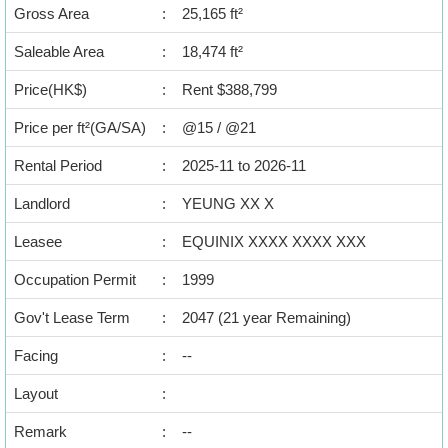
Data
Gross Area
:
25,165 ft²
Trends
Saleable Area
:
18,474 ft²
Useful
Price(HK$)
:
Rent $388,799
Data
Price per ft²(GA/SA)
:
@15 / @21
About
Rental Period
:
2025-11 to 2026-11
Us
Landlord
:
YEUNG XX X
Leasee
:
EQUINIX XXXX XXXX XXX
Occupation Permit
:
1999
Gov't Lease Term
:
2047 (21 year Remaining)
Facing
:
--
Layout
:
Remark
:
--