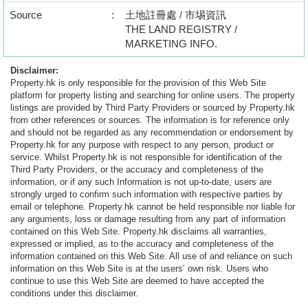
Source
:
土地註冊處 / 市埸資訊
THE LAND REGISTRY /
MARKETING INFO.
Disclaimer:
Property.hk is only responsible for the provision of this Web Site
platform for property listing and searching for online users. The property
listings are provided by Third Party Providers or sourced by Property.hk
from other references or sources. The information is for reference only
and should not be regarded as any recommendation or endorsement by
Property.hk for any purpose with respect to any person, product or
service. Whilst Property.hk is not responsible for identification of the
Third Party Providers, or the accuracy and completeness of the
information, or if any such Information is not up-to-date, users are
strongly urged to confirm such information with respective parties by
email or telephone. Property.hk cannot be held responsible nor liable for
any arguments, loss or damage resulting from any part of information
contained on this Web Site. Property.hk disclaims all warranties,
expressed or implied, as to the accuracy and completeness of the
information contained on this Web Site. All use of and reliance on such
information on this Web Site is at the users’ own risk. Users who
continue to use this Web Site are deemed to have accepted the
conditions under this disclaimer.