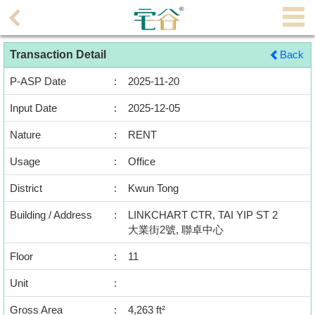
Agent
Transaction Detail
Back
Home
P-ASP Date
:
2025-11-20
Property/Transaction
Input Date
:
2025-12-05
Add
Nature
:
RENT
a
Listing
Usage
:
Office
District
:
Kwun Tong
Multiple
Mortgage
Building / Address
:
LINKCHART CTR, TAI YIP ST 2
大業街2號, 聯卓中心
Blogger
Floor
:
11
Property
Unit
:
News
Gross Area
:
4,263 ft²