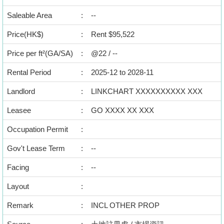
Data
Saleable Area
:
--
Trends
Price(HK$)
:
Rent $95,522
Useful
Price per ft²(GA/SA)
:
@22 / --
Data
Rental Period
:
2025-12 to 2028-11
About
Us
Landlord
:
LINKCHART XXXXXXXXXX XXX
Leasee
:
GO XXXX XX XXX
Occupation Permit
:
Gov't Lease Term
:
--
Facing
:
--
Layout
:
Remark
:
INCL OTHER PROP