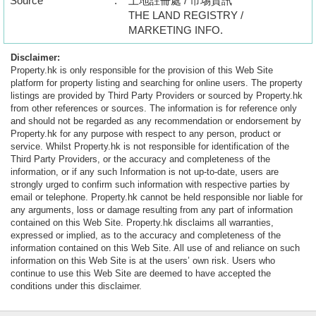
Source
:
土地註冊處 / 市埸資訊
THE LAND REGISTRY /
MARKETING INFO.
Disclaimer:
Property.hk is only responsible for the provision of this Web Site
platform for property listing and searching for online users. The property
listings are provided by Third Party Providers or sourced by Property.hk
from other references or sources. The information is for reference only
and should not be regarded as any recommendation or endorsement by
Property.hk for any purpose with respect to any person, product or
service. Whilst Property.hk is not responsible for identification of the
Third Party Providers, or the accuracy and completeness of the
information, or if any such Information is not up-to-date, users are
strongly urged to confirm such information with respective parties by
email or telephone. Property.hk cannot be held responsible nor liable for
any arguments, loss or damage resulting from any part of information
contained on this Web Site. Property.hk disclaims all warranties,
expressed or implied, as to the accuracy and completeness of the
information contained on this Web Site. All use of and reliance on such
information on this Web Site is at the users’ own risk. Users who
continue to use this Web Site are deemed to have accepted the
conditions under this disclaimer.