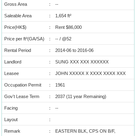
Data
Gross Area
:
--
Trends
Saleable Area
:
1,654 ft²
Useful
Price(HK$)
:
Rent $86,000
Data
Price per ft²(GA/SA)
:
-- / @52
About
Rental Period
:
2014-06 to 2016-06
Us
Landlord
:
SUNG XXX XXX XXXXXX
Leasee
:
JOHN XXXXX X XXXX XXXX XXX
Occupation Permit
:
1961
Gov't Lease Term
:
2037 (11 year Remaining)
Bookmark
Facing
:
--
Layout
:
繁
简
ENG
體
体
Remark
:
EASTERN BLK, CPS ON B/F,