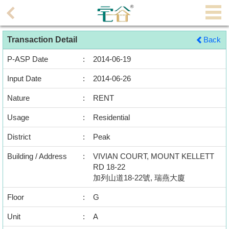
Agent
Transaction Detail
Back
Home
P-ASP Date
:
2014-06-19
Property/Transaction
Input Date
:
2014-06-26
Add
Nature
:
RENT
a
Listing
Usage
:
Residential
District
:
Peak
Multiple
Mortgage
Building / Address
:
VIVIAN COURT, MOUNT KELLETT
RD 18-22
Blogger
加列山道18-22號, 瑞燕大廈
Floor
:
G
Property
News
Unit
:
A