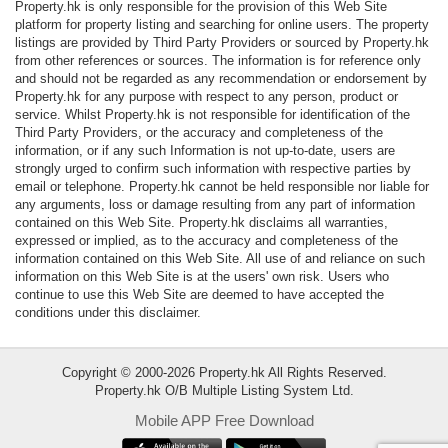
Property.hk is only responsible for the provision of this Web Site
Data
platform for property listing and searching for online users. The property
Trends
listings are provided by Third Party Providers or sourced by Property.hk
from other references or sources. The information is for reference only
and should not be regarded as any recommendation or endorsement by
Useful
Property.hk for any purpose with respect to any person, product or
Data
service. Whilst Property.hk is not responsible for identification of the
Third Party Providers, or the accuracy and completeness of the
information, or if any such Information is not up-to-date, users are
About
strongly urged to confirm such information with respective parties by
Us
email or telephone. Property.hk cannot be held responsible nor liable for
any arguments, loss or damage resulting from any part of information
contained on this Web Site. Property.hk disclaims all warranties,
expressed or implied, as to the accuracy and completeness of the
information contained on this Web Site. All use of and reliance on such
information on this Web Site is at the users' own risk. Users who
continue to use this Web Site are deemed to have accepted the
conditions under this disclaimer.
Copyright © 2000-2026 Property.hk All Rights Reserved.
Property.hk O/B Multiple Listing System Ltd.
Mobile APP Free Download
Bookmark