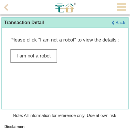
Agent
Transaction Detail
Back
Home
Property/Transaction
Please click "I am not a robot" to view the details :
Add
I am not a robot
a
Listing
Multiple
Mortgage
Blogger
Property
Note: All information for reference only. Use at own risk!
News
Disclaimer: