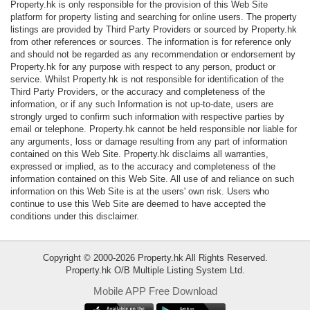
Property.hk is only responsible for the provision of this Web Site
Data
platform for property listing and searching for online users. The property
Trends
listings are provided by Third Party Providers or sourced by Property.hk
from other references or sources. The information is for reference only
and should not be regarded as any recommendation or endorsement by
Useful
Property.hk for any purpose with respect to any person, product or
Data
service. Whilst Property.hk is not responsible for identification of the
Third Party Providers, or the accuracy and completeness of the
information, or if any such Information is not up-to-date, users are
About
strongly urged to confirm such information with respective parties by
Us
email or telephone. Property.hk cannot be held responsible nor liable for
any arguments, loss or damage resulting from any part of information
contained on this Web Site. Property.hk disclaims all warranties,
expressed or implied, as to the accuracy and completeness of the
information contained on this Web Site. All use of and reliance on such
information on this Web Site is at the users' own risk. Users who
continue to use this Web Site are deemed to have accepted the
conditions under this disclaimer.
Copyright © 2000-2026 Property.hk All Rights Reserved.
Property.hk O/B Multiple Listing System Ltd.
Mobile APP Free Download