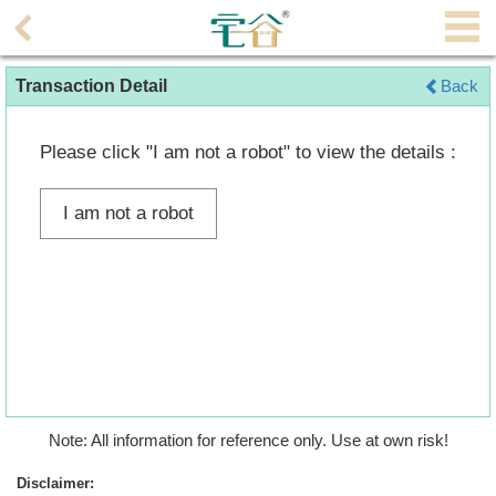
Agent
Transaction Detail
Back
Home
Property/Transaction
Please click "I am not a robot" to view the details :
Add
I am not a robot
a
Listing
Multiple
Mortgage
Blogger
Property
Note: All information for reference only. Use at own risk!
News
Disclaimer: