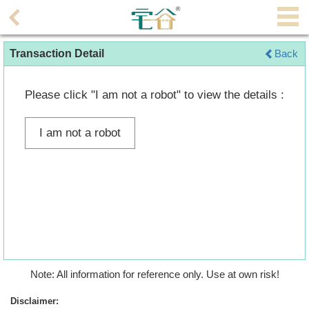
Agent
Transaction Detail
Back
Home
Property/Transaction
Please click "I am not a robot" to view the details :
Add
I am not a robot
a
Listing
Multiple
Mortgage
Blogger
Property
Note: All information for reference only. Use at own risk!
News
Disclaimer: