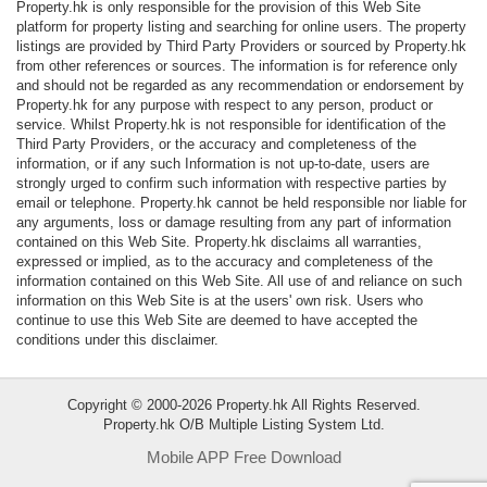
Property.hk is only responsible for the provision of this Web Site
Data
platform for property listing and searching for online users. The property
Trends
listings are provided by Third Party Providers or sourced by Property.hk
from other references or sources. The information is for reference only
and should not be regarded as any recommendation or endorsement by
Useful
Property.hk for any purpose with respect to any person, product or
Data
service. Whilst Property.hk is not responsible for identification of the
Third Party Providers, or the accuracy and completeness of the
information, or if any such Information is not up-to-date, users are
About
strongly urged to confirm such information with respective parties by
Us
email or telephone. Property.hk cannot be held responsible nor liable for
any arguments, loss or damage resulting from any part of information
contained on this Web Site. Property.hk disclaims all warranties,
expressed or implied, as to the accuracy and completeness of the
information contained on this Web Site. All use of and reliance on such
information on this Web Site is at the users' own risk. Users who
continue to use this Web Site are deemed to have accepted the
conditions under this disclaimer.
Copyright © 2000-2026 Property.hk All Rights Reserved.
Property.hk O/B Multiple Listing System Ltd.
Mobile APP Free Download
Bookmark