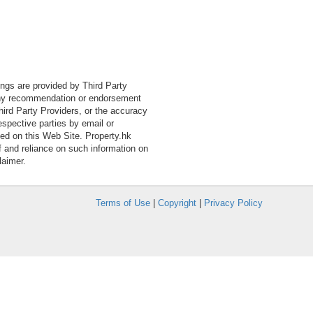
tings are provided by Third Party
 any recommendation or endorsement
Third Party Providers, or the accuracy
espective parties by email or
ned on this Web Site. Property.hk
f and reliance on such information on
laimer.
Terms of Use
|
Copyright
|
Privacy Policy