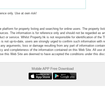
erence only. Use at own risk!
e platform for property listing and searching for online users. The property lis
sources. The information is for reference only and should not be regarded as
ct or service. Whilst Property.hk is not responsible for identification of the 
is not up-to-date, users are strongly urged to confirm such information with r
r any arguments, loss or damage resulting from any part of information contai
acy and completeness of the information contained on this Web Site. All use o
 use this Web Site are deemed to have accepted the conditions under this disc
Mobile APP Free Download