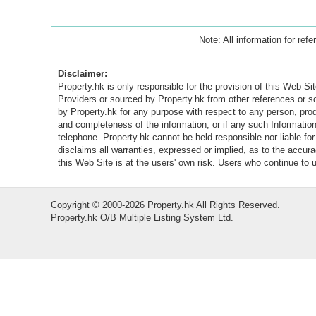
Note: All information for ref
Disclaimer:
Property.hk is only responsible for the provision of this Web Sit
Providers or sourced by Property.hk from other references or 
by Property.hk for any purpose with respect to any person, produ
and completeness of the information, or if any such Information 
telephone. Property.hk cannot be held responsible nor liable fo
disclaims all warranties, expressed or implied, as to the accur
this Web Site is at the users' own risk. Users who continue to
Copyright © 2000-2026 Property.hk All Rights Reserved.
Property.hk O/B Multiple Listing System Ltd.