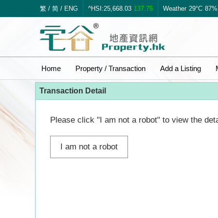
繁
/
简
/
ENG
^HSI:25,668.03
137.75
Weather
29°C
87%
Home
Property / Transaction
Add a Listing
Transaction Detail
Please click "I am not a robot" to view the deta
I am not a robot