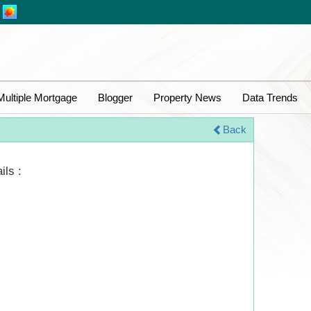
Multiple Mortgage
Blogger
Property News
Data Trends
Back
ils :