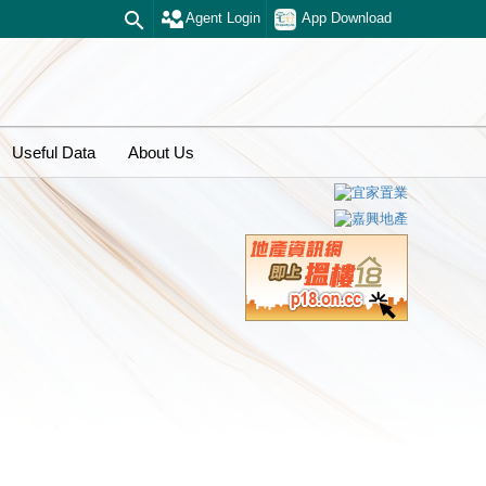
Agent Login
App Download
Useful Data
About Us