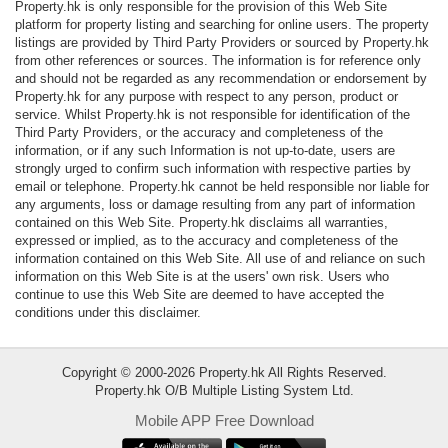
Property.hk is only responsible for the provision of this Web Site
Data
platform for property listing and searching for online users. The property
Trends
listings are provided by Third Party Providers or sourced by Property.hk
from other references or sources. The information is for reference only
and should not be regarded as any recommendation or endorsement by
Useful
Property.hk for any purpose with respect to any person, product or
Data
service. Whilst Property.hk is not responsible for identification of the
Third Party Providers, or the accuracy and completeness of the
information, or if any such Information is not up-to-date, users are
About
strongly urged to confirm such information with respective parties by
Us
email or telephone. Property.hk cannot be held responsible nor liable for
any arguments, loss or damage resulting from any part of information
contained on this Web Site. Property.hk disclaims all warranties,
expressed or implied, as to the accuracy and completeness of the
information contained on this Web Site. All use of and reliance on such
information on this Web Site is at the users' own risk. Users who
continue to use this Web Site are deemed to have accepted the
conditions under this disclaimer.
Copyright © 2000-2026 Property.hk All Rights Reserved.
Property.hk O/B Multiple Listing System Ltd.
Mobile APP Free Download