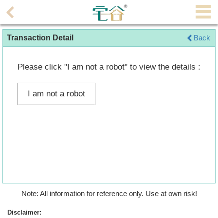
Agent
Transaction Detail
Back
Home
Property/Transaction
Please click "I am not a robot" to view the details :
Add
I am not a robot
a
Listing
Multiple
Mortgage
Blogger
Property
Note: All information for reference only. Use at own risk!
News
Disclaimer: