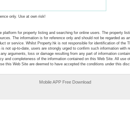
erence only. Use at own risk!
e platform for property listing and searching for online users. The property lis
sources. The information is for reference only and should not be regarded as
ct or service. Whilst Property.hk is not responsible for identification of the 
is not up-to-date, users are strongly urged to confirm such information with r
r any arguments, loss or damage resulting from any part of information contai
acy and completeness of the information contained on this Web Site. All use o
 use this Web Site are deemed to have accepted the conditions under this disc
Mobile APP Free Download