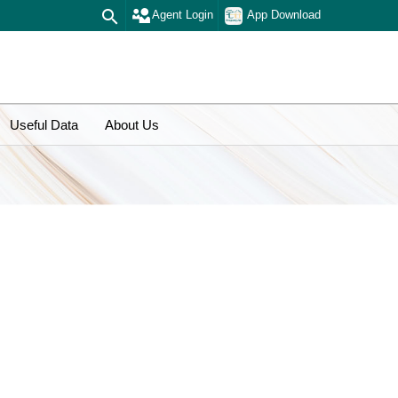
Agent Login
App Download
Useful Data
About Us