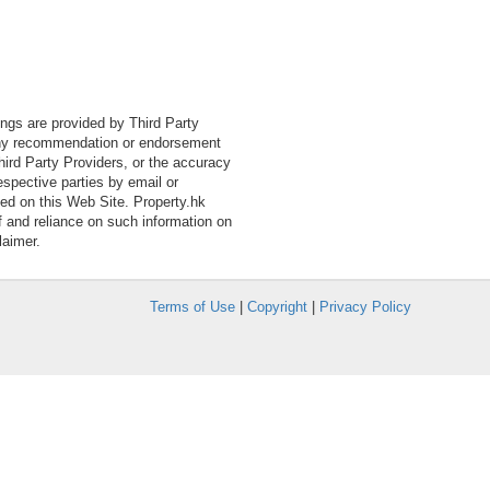
tings are provided by Third Party
 any recommendation or endorsement
Third Party Providers, or the accuracy
espective parties by email or
ned on this Web Site. Property.hk
f and reliance on such information on
laimer.
Terms of Use
|
Copyright
|
Privacy Policy