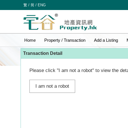
繁
/
简
/
ENG
Home
Property / Transaction
Add a Listing
Transaction Detail
Please click "I am not a robot" to view the deta
I am not a robot