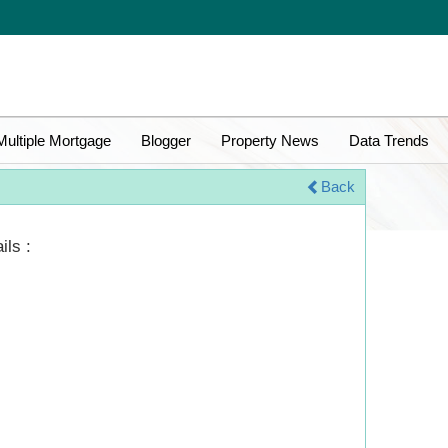
Multiple Mortgage
Blogger
Property News
Data Trends
Back
ils :