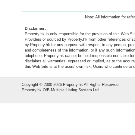
Note: All information for ref
Disclaimer:
Property.hk is only responsible for the provision of this Web Sit
Providers or sourced by Property.hk from other references or 
by Property.hk for any purpose with respect to any person, produ
and completeness of the information, or if any such Information 
telephone. Property.hk cannot be held responsible nor liable fo
disclaims all warranties, expressed or implied, as to the accur
this Web Site is at the users' own risk. Users who continue to
Copyright © 2000-2026 Property.hk All Rights Reserved.
Property.hk O/B Multiple Listing System Ltd.