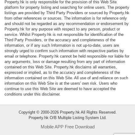
Property.hk is only responsible for the provision of this Web Site
Data
platform for property listing and searching for online users. The property
Trends
listings are provided by Third Party Providers or sourced by Property.hk
from other references or sources. The information is for reference only
and should not be regarded as any recommendation or endorsement by
Useful
Property.hk for any purpose with respect to any person, product or
Data
service. Whilst Property.hk is not responsible for identification of the
Third Party Providers, or the accuracy and completeness of the
information, or if any such Information is not up-to-date, users are
About
strongly urged to confirm such information with respective parties by
Us
email or telephone. Property.hk cannot be held responsible nor liable for
any arguments, loss or damage resulting from any part of information
contained on this Web Site. Property.hk disclaims all warranties,
expressed or implied, as to the accuracy and completeness of the
information contained on this Web Site. All use of and reliance on such
information on this Web Site is at the users' own risk. Users who
continue to use this Web Site are deemed to have accepted the
conditions under this disclaimer.
Copyright © 2000-2026 Property.hk All Rights Reserved.
Property.hk O/B Multiple Listing System Ltd.
Mobile APP Free Download
Bookmark