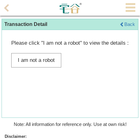
Agent
Transaction Detail
Back
Home
Property/Transaction
Please click "I am not a robot" to view the details :
Add
I am not a robot
a
Listing
Multiple
Mortgage
Blogger
Property
Note: All information for reference only. Use at own risk!
News
Disclaimer: