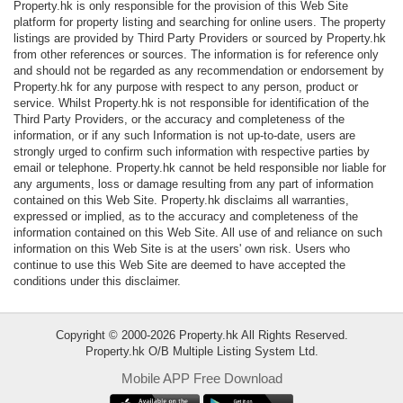
Property.hk is only responsible for the provision of this Web Site
Data
platform for property listing and searching for online users. The property
Trends
listings are provided by Third Party Providers or sourced by Property.hk
from other references or sources. The information is for reference only
and should not be regarded as any recommendation or endorsement by
Useful
Property.hk for any purpose with respect to any person, product or
Data
service. Whilst Property.hk is not responsible for identification of the
Third Party Providers, or the accuracy and completeness of the
information, or if any such Information is not up-to-date, users are
About
strongly urged to confirm such information with respective parties by
Us
email or telephone. Property.hk cannot be held responsible nor liable for
any arguments, loss or damage resulting from any part of information
contained on this Web Site. Property.hk disclaims all warranties,
expressed or implied, as to the accuracy and completeness of the
information contained on this Web Site. All use of and reliance on such
information on this Web Site is at the users' own risk. Users who
continue to use this Web Site are deemed to have accepted the
conditions under this disclaimer.
Copyright © 2000-2026 Property.hk All Rights Reserved.
Property.hk O/B Multiple Listing System Ltd.
Mobile APP Free Download