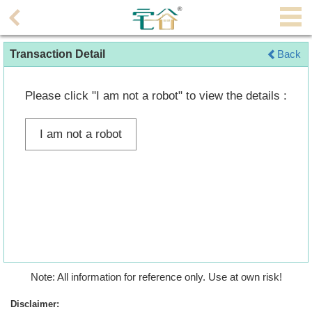
Agent
Transaction Detail
Back
Home
Property/Transaction
Please click "I am not a robot" to view the details :
Add
I am not a robot
a
Listing
Multiple
Mortgage
Blogger
Property
Note: All information for reference only. Use at own risk!
News
Disclaimer: