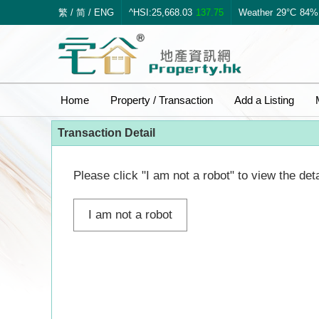
繁
/
简
/
ENG
^HSI:25,668.03
137.75
Weather
29°C
84%
Home
Property / Transaction
Add a Listing
Transaction Detail
Please click "I am not a robot" to view the deta
I am not a robot