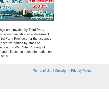
tings are provided by Third Party
 any recommendation or endorsement
Third Party Providers, or the accuracy
espective parties by email or
ned on this Web Site. Property.hk
f and reliance on such information on
laimer.
Terms of Use
|
Copyright
|
Privacy Policy