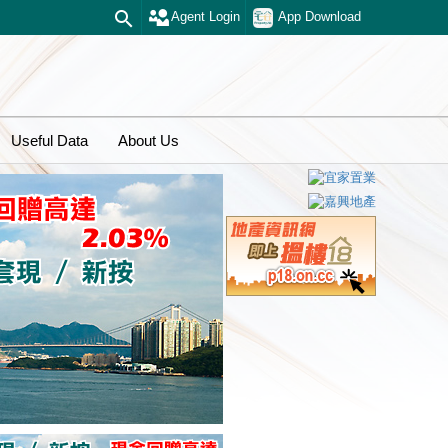
Agent Login
App Download
Useful Data
About Us