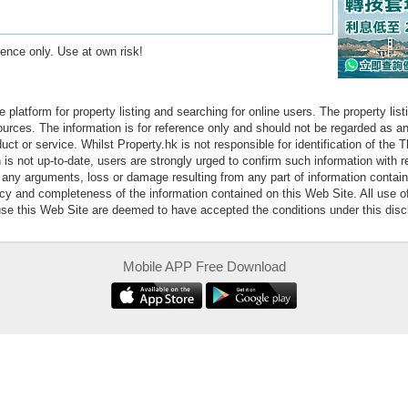
erence only. Use at own risk!
e platform for property listing and searching for online users. The property lis
sources. The information is for reference only and should not be regarded as
ct or service. Whilst Property.hk is not responsible for identification of the 
is not up-to-date, users are strongly urged to confirm such information with r
r any arguments, loss or damage resulting from any part of information contai
acy and completeness of the information contained on this Web Site. All use o
 use this Web Site are deemed to have accepted the conditions under this disc
Mobile APP Free Download