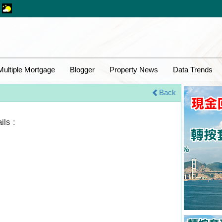
Multiple Mortgage
Blogger
Property News
Data Trends
Back
ils :