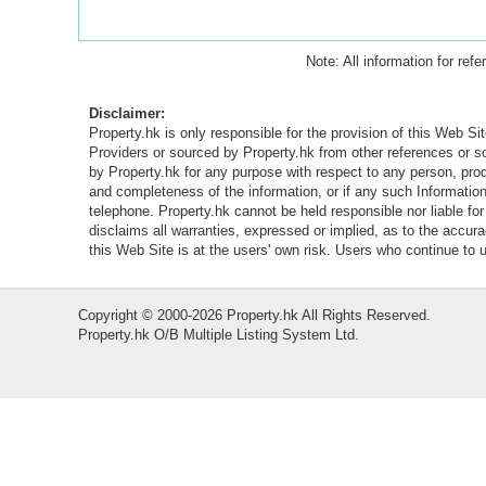
Note: All information for ref
Disclaimer:
Property.hk is only responsible for the provision of this Web Sit
Providers or sourced by Property.hk from other references or 
by Property.hk for any purpose with respect to any person, produ
and completeness of the information, or if any such Information 
telephone. Property.hk cannot be held responsible nor liable fo
disclaims all warranties, expressed or implied, as to the accur
this Web Site is at the users' own risk. Users who continue to
Copyright © 2000-2026 Property.hk All Rights Reserved.
Property.hk O/B Multiple Listing System Ltd.