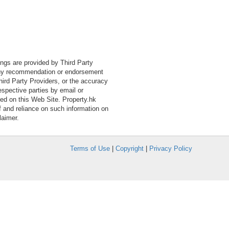
tings are provided by Third Party
 any recommendation or endorsement
Third Party Providers, or the accuracy
espective parties by email or
ned on this Web Site. Property.hk
f and reliance on such information on
laimer.
Terms of Use
|
Copyright
|
Privacy Policy