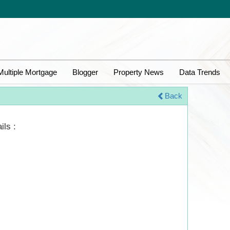
Multiple Mortgage
Blogger
Property News
Data Trends
Back
ils :