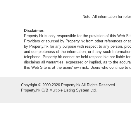
Note: All information for ref
Disclaimer:
Property.hk is only responsible for the provision of this Web Sit
Providers or sourced by Property.hk from other references or 
by Property.hk for any purpose with respect to any person, produ
and completeness of the information, or if any such Information 
telephone. Property.hk cannot be held responsible nor liable fo
disclaims all warranties, expressed or implied, as to the accur
this Web Site is at the users' own risk. Users who continue to
Copyright © 2000-2026 Property.hk All Rights Reserved.
Property.hk O/B Multiple Listing System Ltd.