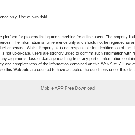
erence only. Use at own risk!
e platform for property listing and searching for online users. The property lis
sources. The information is for reference only and should not be regarded as
ct or service. Whilst Property.hk is not responsible for identification of the 
is not up-to-date, users are strongly urged to confirm such information with r
r any arguments, loss or damage resulting from any part of information contai
acy and completeness of the information contained on this Web Site. All use o
 use this Web Site are deemed to have accepted the conditions under this disc
Mobile APP Free Download