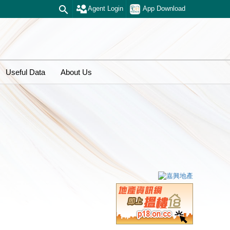
Agent Login
App Download
Useful Data
About Us