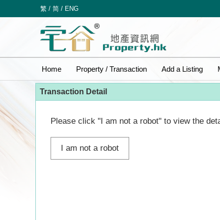
繁
/
简
/
ENG
Home
Property / Transaction
Add a Listing
Transaction Detail
Please click "I am not a robot" to view the deta
I am not a robot