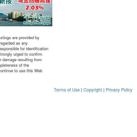
listings are provided by
 regarded as any
sponsible for identification
strongly urged to confirm
or damage resulting from
mpleteness of the
continue to use this Web
Terms of Use
|
Copyright
|
Privacy Policy