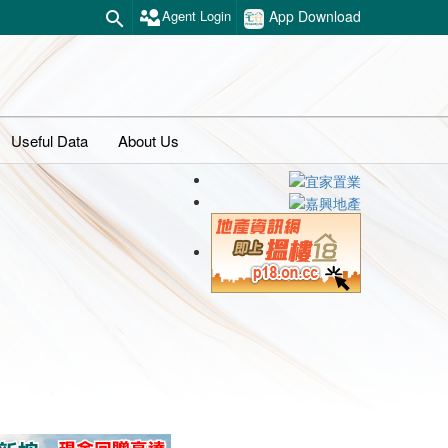
Agent Login
App Download
Useful Data
About Us