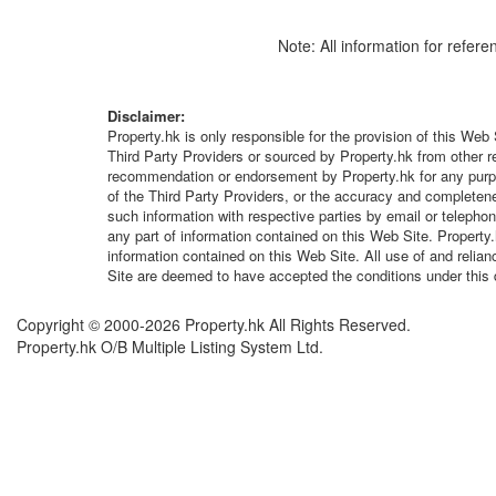
Note: All information for refere
Disclaimer:
Property.hk is only responsible for the provision of this Web 
Third Party Providers or sourced by Property.hk from other r
recommendation or endorsement by Property.hk for any purpose
of the Third Party Providers, or the accuracy and completenes
such information with respective parties by email or telepho
any part of information contained on this Web Site. Property
information contained on this Web Site. All use of and relia
Site are deemed to have accepted the conditions under this 
Copyright © 2000-2026 Property.hk All Rights Reserved.
Property.hk O/B Multiple Listing System Ltd.