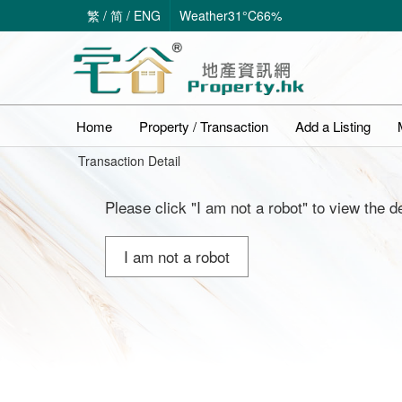
繁
/
简
/
ENG
Weather
31°C
66%
Home
Property / Transaction
Add a Listing
Transaction Detail
Please click "I am not a robot" to view the de
I am not a robot