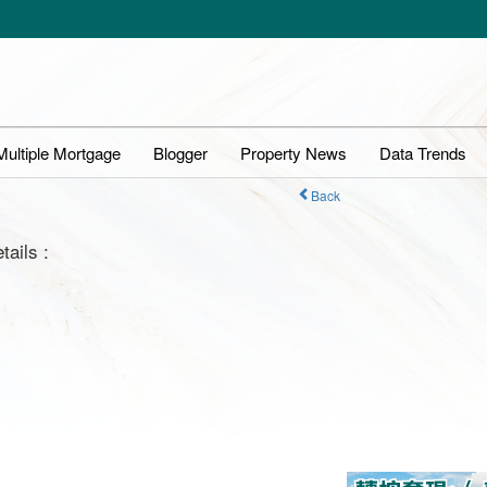
Multiple Mortgage
Blogger
Property News
Data Trends
Back
tails :