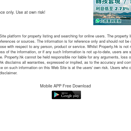
nce only. Use at own risk!
Site platform for property listing and searching for online users. The property 
eferences or sources. The information is for reference only and should not be
 with respect to any person, product or service. Whilst Property.hk is not re
s of the information, or if any such Information is not up-to-date, users are 
ne. Property.hk cannot be held responsible nor liable for any arguments, loss 
.hk disclaims all warranties, expressed or implied, as to the accuracy and co
nce on such information on this Web Site is at the users' own risk. Users who 
disclaimer.
Mobile APP Free Download