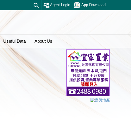
Agent Login
App Download
Useful Data
About Us