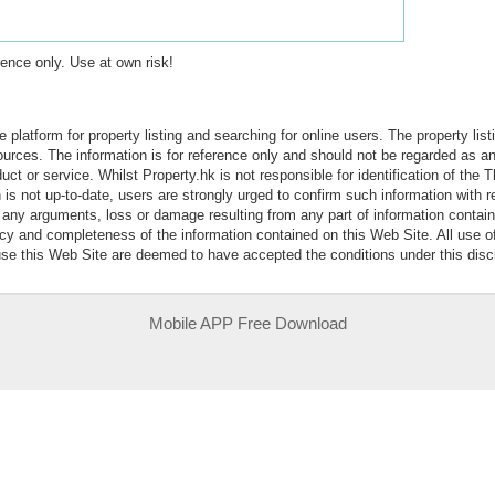
erence only. Use at own risk!
e platform for property listing and searching for online users. The property lis
sources. The information is for reference only and should not be regarded as
ct or service. Whilst Property.hk is not responsible for identification of the 
is not up-to-date, users are strongly urged to confirm such information with r
r any arguments, loss or damage resulting from any part of information contai
acy and completeness of the information contained on this Web Site. All use o
 use this Web Site are deemed to have accepted the conditions under this disc
Mobile APP Free Download