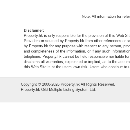
Note: All information for ref
Disclaimer:
Property.hk is only responsible for the provision of this Web Sit
Providers or sourced by Property.hk from other references or 
by Property.hk for any purpose with respect to any person, produ
and completeness of the information, or if any such Information 
telephone. Property.hk cannot be held responsible nor liable fo
disclaims all warranties, expressed or implied, as to the accur
this Web Site is at the users' own risk. Users who continue to
Copyright © 2000-2026 Property.hk All Rights Reserved.
Property.hk O/B Multiple Listing System Ltd.