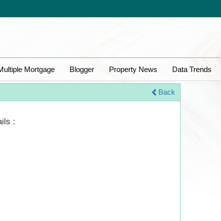
Multiple Mortgage
Blogger
Property News
Data Trends
Back
ils :