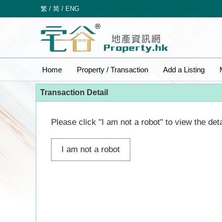
繁
/
简
/
ENG
Home
Property / Transaction
Add a Listing
Transaction Detail
Please click "I am not a robot" to view the deta
I am not a robot