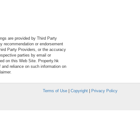
tings are provided by Third Party
 any recommendation or endorsement
Third Party Providers, or the accuracy
espective parties by email or
ned on this Web Site. Property.hk
f and reliance on such information on
laimer.
Terms of Use
|
Copyright
|
Privacy Policy