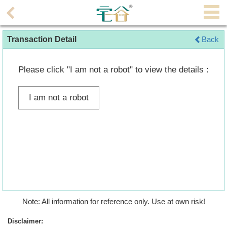
Agent
Transaction Detail
Back
Home
Property/Transaction
Please click "I am not a robot" to view the details :
Add
I am not a robot
a
Listing
Multiple
Mortgage
Blogger
Property
Note: All information for reference only. Use at own risk!
News
Disclaimer: