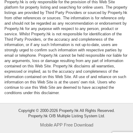
Property.hk is only responsible for the provision of this Web Site
Data
platform for property listing and searching for online users. The property
Trends
listings are provided by Third Party Providers or sourced by Property.hk
from other references or sources. The information is for reference only
and should not be regarded as any recommendation or endorsement by
Useful
Property.hk for any purpose with respect to any person, product or
Data
service. Whilst Property.hk is not responsible for identification of the
Third Party Providers, or the accuracy and completeness of the
information, or if any such Information is not up-to-date, users are
About
strongly urged to confirm such information with respective parties by
Us
email or telephone. Property.hk cannot be held responsible nor liable for
any arguments, loss or damage resulting from any part of information
contained on this Web Site. Property.hk disclaims all warranties,
expressed or implied, as to the accuracy and completeness of the
information contained on this Web Site. All use of and reliance on such
information on this Web Site is at the users' own risk. Users who
continue to use this Web Site are deemed to have accepted the
conditions under this disclaimer.
Copyright © 2000-2026 Property.hk All Rights Reserved.
Property.hk O/B Multiple Listing System Ltd.
Mobile APP Free Download
Bookmark