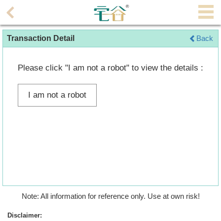
Agent
Transaction Detail
Back
Home
Property/Transaction
Please click "I am not a robot" to view the details :
Add
I am not a robot
a
Listing
Multiple
Mortgage
Blogger
Property
Note: All information for reference only. Use at own risk!
News
Disclaimer: