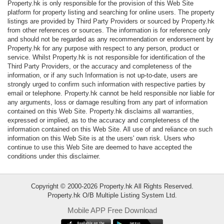
Property.hk is only responsible for the provision of this Web Site
Data
platform for property listing and searching for online users. The property
Trends
listings are provided by Third Party Providers or sourced by Property.hk
from other references or sources. The information is for reference only
and should not be regarded as any recommendation or endorsement by
Useful
Property.hk for any purpose with respect to any person, product or
Data
service. Whilst Property.hk is not responsible for identification of the
Third Party Providers, or the accuracy and completeness of the
information, or if any such Information is not up-to-date, users are
About
strongly urged to confirm such information with respective parties by
Us
email or telephone. Property.hk cannot be held responsible nor liable for
any arguments, loss or damage resulting from any part of information
contained on this Web Site. Property.hk disclaims all warranties,
expressed or implied, as to the accuracy and completeness of the
information contained on this Web Site. All use of and reliance on such
information on this Web Site is at the users' own risk. Users who
continue to use this Web Site are deemed to have accepted the
conditions under this disclaimer.
Copyright © 2000-2026 Property.hk All Rights Reserved.
Property.hk O/B Multiple Listing System Ltd.
Mobile APP Free Download