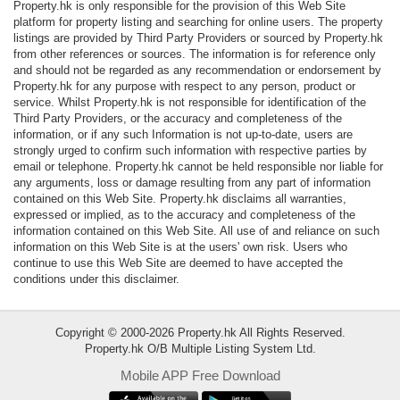
Property.hk is only responsible for the provision of this Web Site
Data
platform for property listing and searching for online users. The property
Trends
listings are provided by Third Party Providers or sourced by Property.hk
from other references or sources. The information is for reference only
and should not be regarded as any recommendation or endorsement by
Useful
Property.hk for any purpose with respect to any person, product or
Data
service. Whilst Property.hk is not responsible for identification of the
Third Party Providers, or the accuracy and completeness of the
information, or if any such Information is not up-to-date, users are
About
strongly urged to confirm such information with respective parties by
Us
email or telephone. Property.hk cannot be held responsible nor liable for
any arguments, loss or damage resulting from any part of information
contained on this Web Site. Property.hk disclaims all warranties,
expressed or implied, as to the accuracy and completeness of the
information contained on this Web Site. All use of and reliance on such
information on this Web Site is at the users' own risk. Users who
continue to use this Web Site are deemed to have accepted the
conditions under this disclaimer.
Copyright © 2000-2026 Property.hk All Rights Reserved.
Property.hk O/B Multiple Listing System Ltd.
Mobile APP Free Download