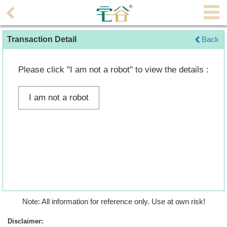
Agent
Transaction Detail
Back
Home
Property/Transaction
Please click "I am not a robot" to view the details :
Add
I am not a robot
a
Listing
Multiple
Mortgage
Blogger
Property
Note: All information for reference only. Use at own risk!
News
Disclaimer: