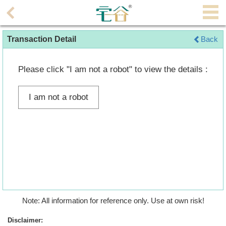
Agent
Transaction Detail
Back
Home
Property/Transaction
Please click "I am not a robot" to view the details :
Add
I am not a robot
a
Listing
Multiple
Mortgage
Blogger
Property
Note: All information for reference only. Use at own risk!
News
Disclaimer: