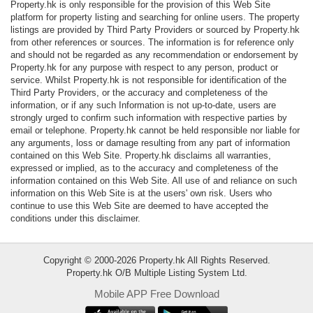
Property.hk is only responsible for the provision of this Web Site
Data
platform for property listing and searching for online users. The property
Trends
listings are provided by Third Party Providers or sourced by Property.hk
from other references or sources. The information is for reference only
and should not be regarded as any recommendation or endorsement by
Useful
Property.hk for any purpose with respect to any person, product or
Data
service. Whilst Property.hk is not responsible for identification of the
Third Party Providers, or the accuracy and completeness of the
information, or if any such Information is not up-to-date, users are
About
strongly urged to confirm such information with respective parties by
Us
email or telephone. Property.hk cannot be held responsible nor liable for
any arguments, loss or damage resulting from any part of information
contained on this Web Site. Property.hk disclaims all warranties,
expressed or implied, as to the accuracy and completeness of the
information contained on this Web Site. All use of and reliance on such
information on this Web Site is at the users' own risk. Users who
continue to use this Web Site are deemed to have accepted the
conditions under this disclaimer.
Copyright © 2000-2026 Property.hk All Rights Reserved.
Property.hk O/B Multiple Listing System Ltd.
Mobile APP Free Download