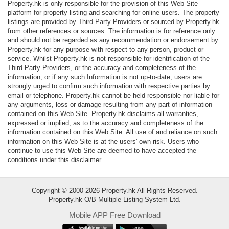
Property.hk is only responsible for the provision of this Web Site
Data
platform for property listing and searching for online users. The property
Trends
listings are provided by Third Party Providers or sourced by Property.hk
from other references or sources. The information is for reference only
and should not be regarded as any recommendation or endorsement by
Useful
Property.hk for any purpose with respect to any person, product or
Data
service. Whilst Property.hk is not responsible for identification of the
Third Party Providers, or the accuracy and completeness of the
information, or if any such Information is not up-to-date, users are
About
strongly urged to confirm such information with respective parties by
Us
email or telephone. Property.hk cannot be held responsible nor liable for
any arguments, loss or damage resulting from any part of information
contained on this Web Site. Property.hk disclaims all warranties,
expressed or implied, as to the accuracy and completeness of the
information contained on this Web Site. All use of and reliance on such
information on this Web Site is at the users' own risk. Users who
continue to use this Web Site are deemed to have accepted the
conditions under this disclaimer.
Copyright © 2000-2026 Property.hk All Rights Reserved.
Property.hk O/B Multiple Listing System Ltd.
Mobile APP Free Download