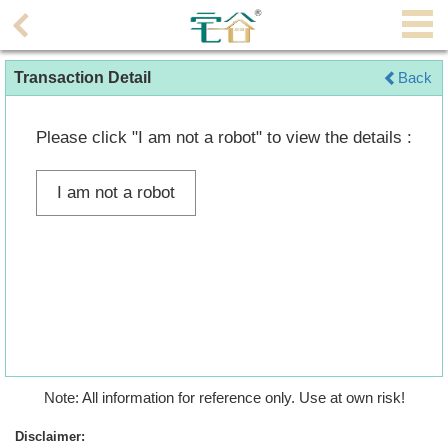
Agent
Transaction Detail
Back
Home
Property/Transaction
Please click "I am not a robot" to view the details :
Add
I am not a robot
a
Listing
Multiple
Mortgage
Blogger
Property
Note: All information for reference only. Use at own risk!
News
Disclaimer: