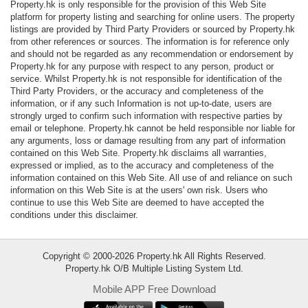
Property.hk is only responsible for the provision of this Web Site
Data
platform for property listing and searching for online users. The property
Trends
listings are provided by Third Party Providers or sourced by Property.hk
from other references or sources. The information is for reference only
and should not be regarded as any recommendation or endorsement by
Useful
Property.hk for any purpose with respect to any person, product or
Data
service. Whilst Property.hk is not responsible for identification of the
Third Party Providers, or the accuracy and completeness of the
information, or if any such Information is not up-to-date, users are
About
strongly urged to confirm such information with respective parties by
Us
email or telephone. Property.hk cannot be held responsible nor liable for
any arguments, loss or damage resulting from any part of information
contained on this Web Site. Property.hk disclaims all warranties,
expressed or implied, as to the accuracy and completeness of the
information contained on this Web Site. All use of and reliance on such
information on this Web Site is at the users' own risk. Users who
continue to use this Web Site are deemed to have accepted the
conditions under this disclaimer.
Copyright © 2000-2026 Property.hk All Rights Reserved.
Property.hk O/B Multiple Listing System Ltd.
Mobile APP Free Download