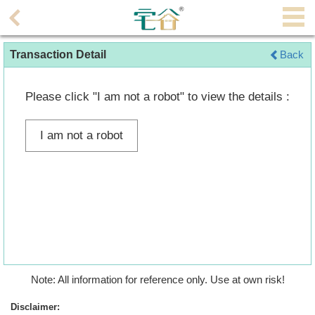
Agent
Transaction Detail
Back
Home
Property/Transaction
Please click "I am not a robot" to view the details :
Add
I am not a robot
a
Listing
Multiple
Mortgage
Blogger
Property
Note: All information for reference only. Use at own risk!
News
Disclaimer: