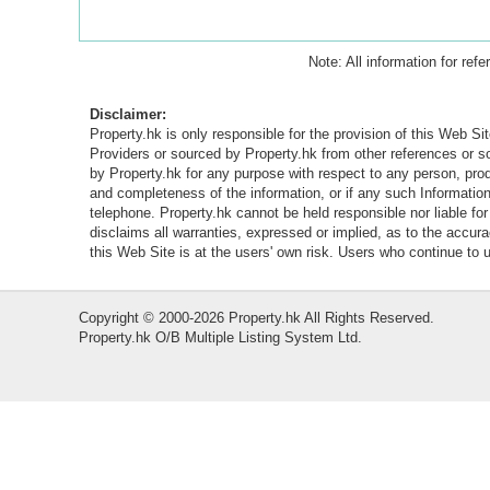
Note: All information for ref
Disclaimer:
Property.hk is only responsible for the provision of this Web Sit
Providers or sourced by Property.hk from other references or 
by Property.hk for any purpose with respect to any person, produ
and completeness of the information, or if any such Information 
telephone. Property.hk cannot be held responsible nor liable fo
disclaims all warranties, expressed or implied, as to the accur
this Web Site is at the users' own risk. Users who continue to
Copyright © 2000-2026 Property.hk All Rights Reserved.
Property.hk O/B Multiple Listing System Ltd.