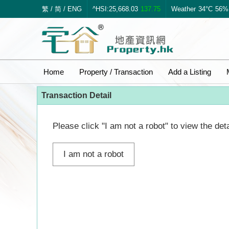
繁
/
简
/
ENG
^HSI:25,668.03
137.75
Weather
34°C
56%
Home
Property / Transaction
Add a Listing
Transaction Detail
Please click "I am not a robot" to view the deta
I am not a robot