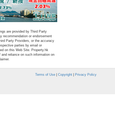
tings are provided by Third Party
 any recommendation or endorsement
Third Party Providers, or the accuracy
espective parties by email or
ned on this Web Site. Property.hk
f and reliance on such information on
laimer.
Terms of Use
|
Copyright
|
Privacy Policy