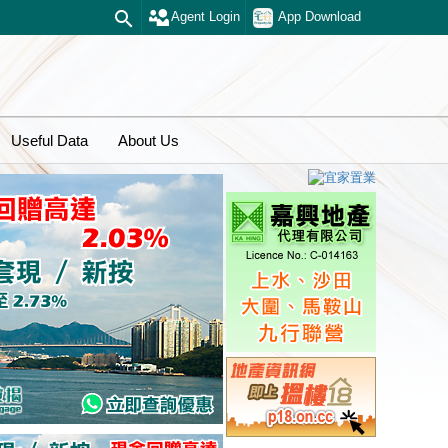
Agent Login
App Download
Useful Data
About Us