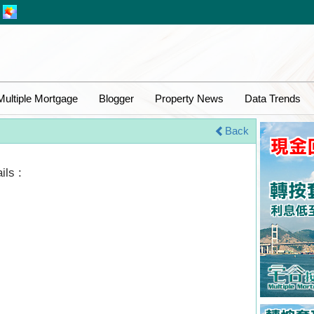
Multiple Mortgage
Blogger
Property News
Data Trends
Back
ils :