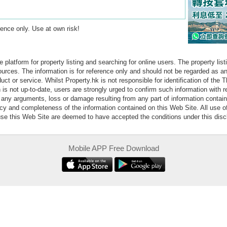
erence only. Use at own risk!
e platform for property listing and searching for online users. The property lis
sources. The information is for reference only and should not be regarded as
ct or service. Whilst Property.hk is not responsible for identification of the 
is not up-to-date, users are strongly urged to confirm such information with r
r any arguments, loss or damage resulting from any part of information contai
acy and completeness of the information contained on this Web Site. All use o
 use this Web Site are deemed to have accepted the conditions under this disc
Mobile APP Free Download