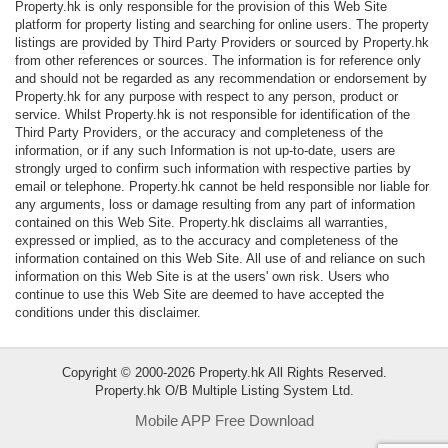
Property.hk is only responsible for the provision of this Web Site
Data
platform for property listing and searching for online users. The property
Trends
listings are provided by Third Party Providers or sourced by Property.hk
from other references or sources. The information is for reference only
and should not be regarded as any recommendation or endorsement by
Useful
Property.hk for any purpose with respect to any person, product or
Data
service. Whilst Property.hk is not responsible for identification of the
Third Party Providers, or the accuracy and completeness of the
information, or if any such Information is not up-to-date, users are
About
strongly urged to confirm such information with respective parties by
Us
email or telephone. Property.hk cannot be held responsible nor liable for
any arguments, loss or damage resulting from any part of information
contained on this Web Site. Property.hk disclaims all warranties,
expressed or implied, as to the accuracy and completeness of the
information contained on this Web Site. All use of and reliance on such
information on this Web Site is at the users' own risk. Users who
continue to use this Web Site are deemed to have accepted the
conditions under this disclaimer.
Copyright © 2000-2026 Property.hk All Rights Reserved.
Property.hk O/B Multiple Listing System Ltd.
Mobile APP Free Download
Bookmark