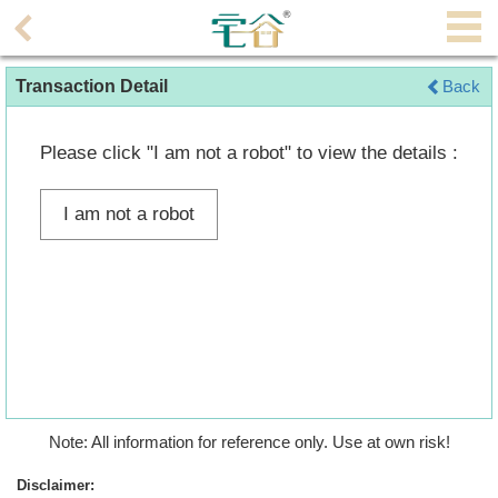
Agent
Transaction Detail
Back
Home
Property/Transaction
Please click "I am not a robot" to view the details :
Add
I am not a robot
a
Listing
Multiple
Mortgage
Blogger
Property
Note: All information for reference only. Use at own risk!
News
Disclaimer: