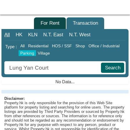
Agent
Home
For Sale
For Rent
Transaction
Property/Transaction
All
HK
KLN
N.T.
East
N.T.
West
Add
All
Residential
HOS / SSF
Shop
Office / Industrial
Type :
a
Parking
Village
Listing
Search
Multiple
Mortgage
No Data...
Blogger
Disclaimer:
Property
Property.hk is only responsible for the provision of this Web Site
News
platform for property listing and searching for online users. The property
listings are provided by Third Party Providers or sourced by Property.hk
from other references or sources. The information is for reference only
Data
and should not be regarded as any recommendation or endorsement by
Trends
Property.hk for any purpose with respect to any person, product or
service. Whilst Property.hk is not responsible for identification of the