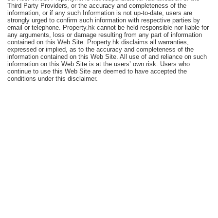
Third Party Providers, or the accuracy and completeness of the
Useful
information, or if any such Information is not up-to-date, users are
Data
strongly urged to confirm such information with respective parties by
email or telephone. Property.hk cannot be held responsible nor liable for
any arguments, loss or damage resulting from any part of information
About
contained on this Web Site. Property.hk disclaims all warranties,
expressed or implied, as to the accuracy and completeness of the
Us
information contained on this Web Site. All use of and reliance on such
information on this Web Site is at the users’ own risk. Users who
continue to use this Web Site are deemed to have accepted the
conditions under this disclaimer.
Bookmark
ENG
繁
简
體
体