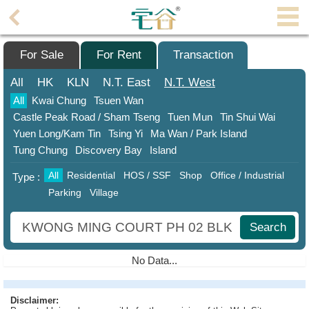
Agent
Home
For Sale
For Rent
Transaction
Property/Transaction
All
HK
KLN
N.T.
East
N.T.
West
All
Kwai Chung
Tsuen Wan
Add
Castle Peak Road / Sham Tseng
Tuen Mun
Tin Shui Wai
a
Yuen Long/Kam Tin
Tsing Yi
Ma Wan / Park Island
Listing
Tung Chung
Discovery Bay
Island
Multiple
All
Residential
HOS / SSF
Shop
Office / Industrial
Type :
Mortgage
Parking
Village
Blogger
Search
Property
News
No Data...
Data
Trends
Disclaimer: