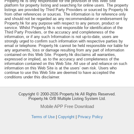
Property.hk is only responsible for the provision of this Web Site
platform for property listing and searching for online users. The property
Useful
listings are provided by Third Party Providers or sourced by Property.hk
Data
from other references or sources. The information is for reference only
and should not be regarded as any recommendation or endorsement by
Property.hk for any purpose with respect to any person, product or
About
service. Whilst Property.hk is not responsible for identification of the
Us
Third Party Providers, or the accuracy and completeness of the
information, or if any such Information is not up-to-date, users are
strongly urged to confirm such information with respective parties by
email or telephone. Property.hk cannot be held responsible nor liable for
any arguments, loss or damage resulting from any part of information
contained on this Web Site. Property.hk disclaims all warranties,
expressed or implied, as to the accuracy and completeness of the
information contained on this Web Site. All use of and reliance on such
information on this Web Site is at the users’ own risk. Users who
continue to use this Web Site are deemed to have accepted the
conditions under this disclaimer.
Copyright © 2000-2026 Property.hk All Rights Reserved.
Property.hk O/B Multiple Listing System Ltd.
Mobile APP Free Download
Bookmark
Terms of Use
|
Copyright
|
Privacy Policy
ENG
繁
简
體
体