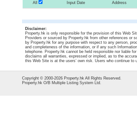
All
Input Date
Address
Disclaimer:
Property.hk is only responsible for the provision of this Web Sit
Providers or sourced by Property.hk from other references or 
by Property.hk for any purpose with respect to any person, produ
and completeness of the information, or if any such Information 
telephone. Property.hk cannot be held responsible nor liable fo
disclaims all warranties, expressed or implied, as to the accur
this Web Site is at the users’ own risk. Users who continue to
Copyright © 2000-2026 Property.hk All Rights Reserved.
Property.hk O/B Multiple Listing System Ltd.