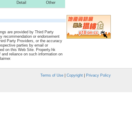
Detail
Other
tings are provided by Third Party
 any recommendation or endorsement
Third Party Providers, or the accuracy
espective parties by email or
ned on this Web Site. Property.hk
f and reliance on such information on
laimer.
Terms of Use
|
Copyright
|
Privacy Policy