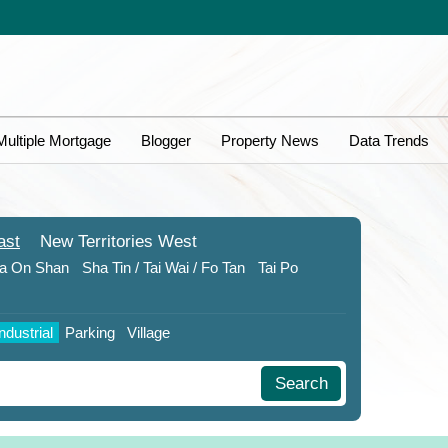
Multiple Mortgage
Blogger
Property News
Data Trends
ast
New Territories
West
a On Shan
Sha Tin / Tai Wai / Fo Tan
Tai Po
Industrial
Parking
Village
Search