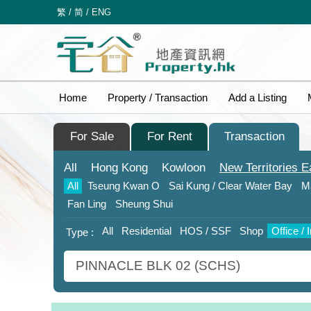
繁
/
简
/
ENG
Home
Property / Transaction
Add a Listing
For Sale
For Rent
Transaction
All
Hong Kong
Kowloon
New Territories
E
All
Tseung Kwan O
Sai Kung / Clear Water Bay
M
Fan Ling
Sheung Shui
All
Residential
HOS / SSF
Shop
Office / 
Type :