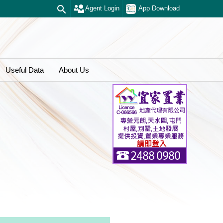
Agent Login
App Download
Useful Data
About Us