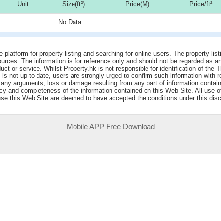
Unit
Size(ft²)
Price(M)
Price/ft²
No Data...
e platform for property listing and searching for online users. The property lis
sources. The information is for reference only and should not be regarded as
ct or service. Whilst Property.hk is not responsible for identification of the 
is not up-to-date, users are strongly urged to confirm such information with r
r any arguments, loss or damage resulting from any part of information contai
acy and completeness of the information contained on this Web Site. All use o
 use this Web Site are deemed to have accepted the conditions under this disc
Mobile APP Free Download