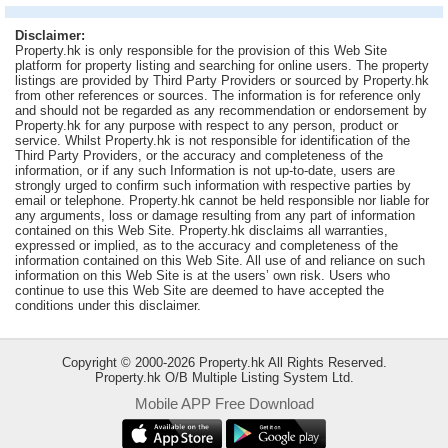
Useful
Disclaimer:
Data
Property.hk is only responsible for the provision of this Web Site
platform for property listing and searching for online users. The property
listings are provided by Third Party Providers or sourced by Property.hk
About
from other references or sources. The information is for reference only
Us
and should not be regarded as any recommendation or endorsement by
Property.hk for any purpose with respect to any person, product or
service. Whilst Property.hk is not responsible for identification of the
Third Party Providers, or the accuracy and completeness of the
information, or if any such Information is not up-to-date, users are
strongly urged to confirm such information with respective parties by
email or telephone. Property.hk cannot be held responsible nor liable for
any arguments, loss or damage resulting from any part of information
contained on this Web Site. Property.hk disclaims all warranties,
expressed or implied, as to the accuracy and completeness of the
information contained on this Web Site. All use of and reliance on such
information on this Web Site is at the users’ own risk. Users who
continue to use this Web Site are deemed to have accepted the
conditions under this disclaimer.
Copyright © 2000-2026 Property.hk All Rights Reserved.
Property.hk O/B Multiple Listing System Ltd.
Mobile APP Free Download
Bookmark
ENG