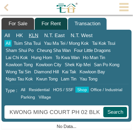
Agent
Home
For Sale
For Rent
Transaction
Property/Transaction
All
HK
KLN
N.T.
East
N.T.
West
All
Tsim Sha Tsui
Yau Ma Tei / Mong Kok
Tai Kok Tsui
Add
Sham Shui Po
Cheung Sha Wan
Four Little Dragons
a
Lai Chi Kok
Hung Hom
To Kwa Wan
Ho Man Tin
Listing
Kowloon Tong
Kowloon City
Shek Kip Mei
San Po Kong
Multiple
Wong Tai Sin
Diamond Hill
Kai Tak
Kowloon Bay
Mortgage
Ngau Tau Kok
Kwun Tong
Lam Tin
Yau Tong
All
Residential
HOS / SSF
Shop
Office / Industrial
Blogger
Type :
Parking
Village
Property
News
Search
Data
No Data...
Trends