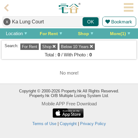
Agent
x
Bookmark
OK
Home
Location
For Rent
Shop
More(1)
Property/Transaction
Search:
For Rent
Shop
Below 10 Years
Add
Total :
0
/ With Photo :
0
a
Listing
No more!
Multiple
Mortgage
Copyright © 2000-2026 Property.hk All Rights Reserved.
Blogger
Property.hk O/B Multiple Listing System Ltd.
Mobile APP Free Download
Property
News
Terms of Use
|
Copyright
|
Privacy Policy
Data
Trends