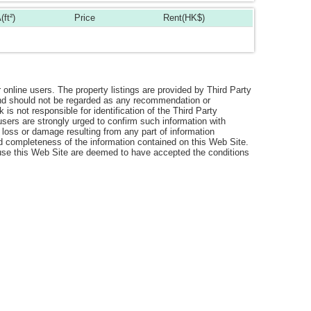
(ft²)
Price
Rent(HK$)
r online users. The property listings are provided by Third Party
 and should not be regarded as any recommendation or
s not responsible for identification of the Third Party
users are strongly urged to confirm such information with
 loss or damage resulting from any part of information
nd completeness of the information contained on this Web Site.
o use this Web Site are deemed to have accepted the conditions