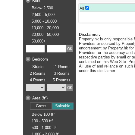
Rent
Below 2,500
All
2,500 - 5,000
5,000 - 10,000
10,000 - 20,000
20,000 - 50,000
Disclaimer:
Property.hk is only responsible f
50,000+
Providers or sourced by Propert
endorsement by Property.hk for a
-
Providers, or the accuracy and c
respective parties by email or t
Bedroom
contained on this Web Site. Pro
All use of and reliance on such
Studio
1 Room
under this disclaimer.
2 Rooms
3 Rooms
4 Rooms
5 Rooms+
-
Area (ft²)
Gross
Saleable
Below 100 ft²
100 - 500 ft²
500 - 1,000 ft²
1,000 - 2,000 ft²