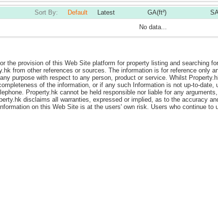
Sort By:
Default
Latest
GA(ft²)
SA
No data...
or the provision of this Web Site platform for property listing and searching fo
y.hk from other references or sources. The information is for reference only
ny purpose with respect to any person, product or service. Whilst Property.hk i
ompleteness of the information, or if any such Information is not up-to-date, 
elephone. Property.hk cannot be held responsible nor liable for any arguments,
perty.hk disclaims all warranties, expressed or implied, as to the accuracy a
 information on this Web Site is at the users' own risk. Users who continue t