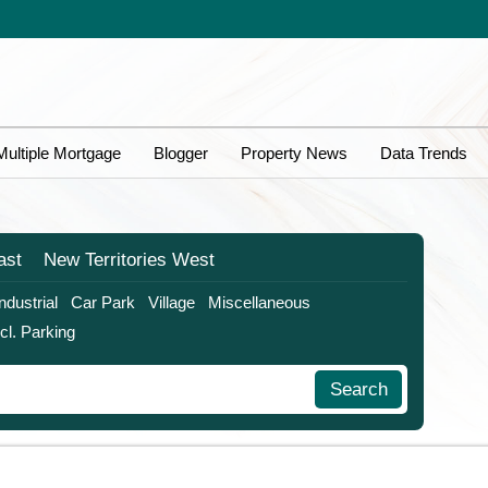
Multiple Mortgage
Blogger
Property News
Data Trends
ast
New Territories
West
Industrial
Car Park
Village
Miscellaneous
ncl. Parking
Search