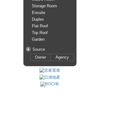
Storage Room
Ensuite
Duplex
Flat Roof
Top Roof
Garden
Source
Owner
Agency