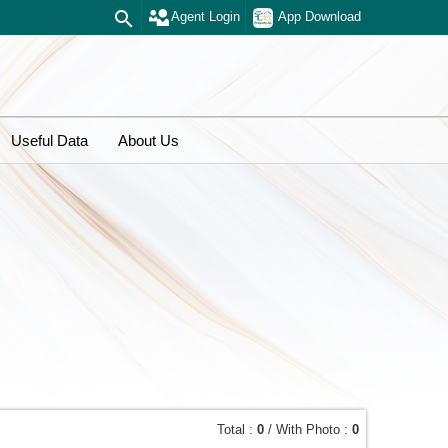
Agent Login
App Download
Useful Data
About Us
Total :
0
/ With Photo :
0