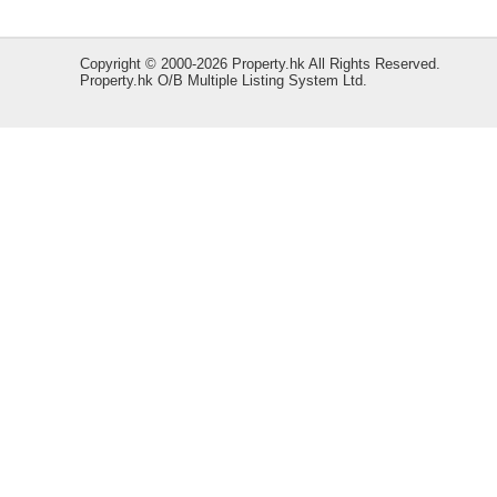
Copyright © 2000-2026 Property.hk All Rights Reserved.
Property.hk O/B Multiple Listing System Ltd.