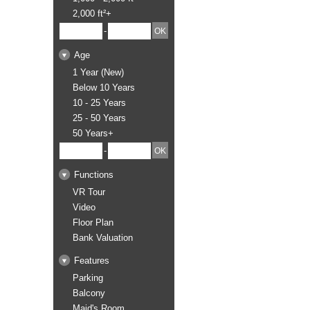
2,000 ft²+
-
Age
1 Year (New)
Below 10 Years
10 - 25 Years
25 - 50 Years
50 Years+
-
Functions
VR Tour
Video
Floor Plan
Bank Valuation
Features
Parking
Balcony
Maid's Room