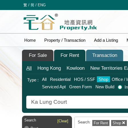
繁
/
简
/
ENG
Home
Property / Transaction
Add a Listing
For Sale
For Rent
Transaction
All
Hong Kong
Kowloon
New Territories
E
All
Residential
HOS / SSF
Shop
Office / 
Type :
Serviced Apt
Green Form
New Build
I
Search
[Clear]
Search:
For Rent
Shop