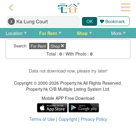
Agent
x
OK
Bookmark
Home
Location
More
For Rent
Shop
Property/Transaction
Search:
For Rent
Shop
Add
Total :
0
/ With Photo :
0
a
Listing
Data not download now, please try later!
Multiple
Copyright © 2000-2026 Property.hk All Rights Reserved.
Property.hk O/B Multiple Listing System Ltd.
Mortgage
Mobile APP Free Download
Blogger
Property
Terms of Use
|
Copyright
|
Privacy Policy
News