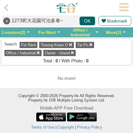
Agent
x
Bookmark
OK
Home
Office /
Location(2)
For Rent
More(1)
Property/Transaction
Industrial
Search:
For Rent
Tseung Kwan O
Tai Po
Add
a
Office / Industrial
Owner - Island
Listing
Total :
0
/ With Photo :
0
Multiple
Mortgage
No more!
Blogger
Copyright © 2000-2026 Property.hk All Rights Reserved.
Property.hk O/B Multiple Listing System Ltd.
Property
Mobile APP Free Download
News
Data
Trends
Terms of Use
|
Copyright
|
Privacy Policy