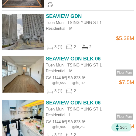
Useful
Data
SEAVIEW GDN
Tuen Mun TSING YUNG ST 1
About
Residential
M
Us
$5.38M
3 (1)
2
2
SEAVIEW GDN BLK 06
Tuen Mun TSING YUNG ST 1
Residential
M
Floor Plan
GA 1144 ft²
|
SA 823 ft²
$7.5M
@$6,556
@$9,113
3 (1)
2
SEAVIEW GDN BLK 06
Bookmark
Tuen Mun TSING YUNG ST 1
Residential
L
Floor Plan
ENG
繁
简
GA 1144 ft²
|
SA 823 ft²
$6.8M
@$5,944
@$8,262
Sort
體
体
3 (1)
2