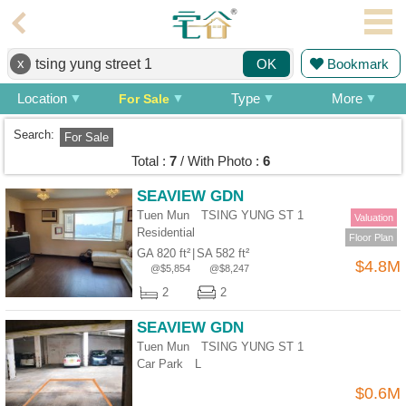
Agent
x
Bookmark
OK
Home
Location
Type
More
For Sale
Property/Transaction
Search:
For Sale
Add
Total :
7
/ With Photo :
6
a
Listing
SEAVIEW GDN
Tuen Mun TSING YUNG ST 1
Multiple
Valuation
Residential
Mortgage
Floor Plan
GA 820 ft²
|
SA 582 ft²
$4.8M
@$5,854
@$8,247
Blogger
2
2
Property
SEAVIEW GDN
News
Tuen Mun TSING YUNG ST 1
Car Park
L
Data
Trends
$0.6M