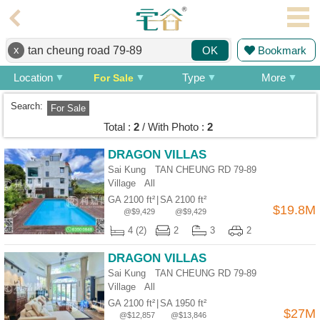
Agent
x
Bookmark
OK
Home
Location
Type
More
For Sale
Property/Transaction
Search:
For Sale
Add
Total :
2
/ With Photo :
2
a
Listing
DRAGON VILLAS
Sai Kung TAN CHEUNG RD 79-89
Multiple
Village
All
Mortgage
GA 2100 ft²
|
SA 2100 ft²
$19.8M
@$9,429
@$9,429
Blogger
4 (2)
2
3
2
Property
DRAGON VILLAS
News
Sai Kung TAN CHEUNG RD 79-89
Village
All
Data
GA 2100 ft²
|
SA 1950 ft²
Trends
$27M
@$12,857
@$13,846