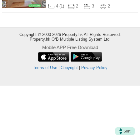
Useful
4 (1)
2
3
2
Data
About
Us
Copyright © 2000-2026 Property.hk All Rights Reserved.
Property.hk O/B Multiple Listing System Ltd.
Mobile APP Free Download
Terms of Use
|
Copyright
|
Privacy Policy
Bookmark
ENG
繁
简
Sort
體
体