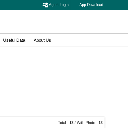
Agent Login
App Download
Useful Data
About Us
Total :
13
/ With Photo :
13