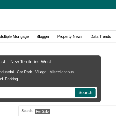
Multiple Mortgage
Blogger
Property News
Data Trends
ast
New Territories
West
Industrial
Car Park
Village
Miscellaneous
ncl. Parking
Search
Search:
For Sale