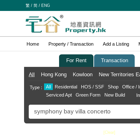
繁
/
简
/
ENG
Home
Property / Transaction
Add a Listing
For Sale
For Rent
Transaction
All
Hong Kong
Kowloon
New Territories
E
All
Residential
HOS / SSF
Shop
Office / 
Type :
Serviced Apt
Green Form
New Build
I
Search
[Clear]
Price