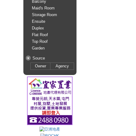
Balcony
Maid's Room
Storage Room
Ensuite
Duplex
Flat Roof
Top Roof
Garden
Source
Owner
Agency