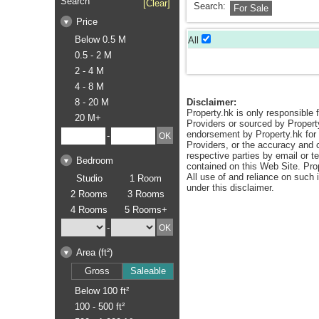
Search
[Clear]
Search:
For Sale
Price
Below 0.5 M
All
0.5 - 2 M
2 - 4 M
4 - 8 M
8 - 20 M
Disclaimer:
Property.hk is only responsible f
20 M+
Providers or sourced by Propert
endorsement by Property.hk for a
-
Providers, or the accuracy and c
respective parties by email or t
Bedroom
contained on this Web Site. Pro
All use of and reliance on such
Studio
1 Room
under this disclaimer.
2 Rooms
3 Rooms
4 Rooms
5 Rooms+
-
Area (ft²)
Gross
Saleable
Below 100 ft²
100 - 500 ft²