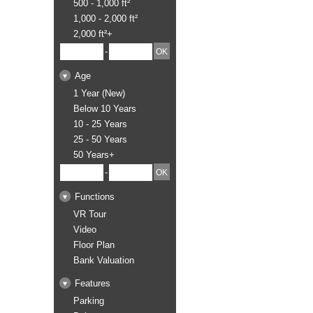
500 - 1,000 ft²
1,000 - 2,000 ft²
2,000 ft²+
-
Age
1 Year (New)
Below 10 Years
10 - 25 Years
25 - 50 Years
50 Years+
-
Functions
VR Tour
Video
Floor Plan
Bank Valuation
Features
Parking