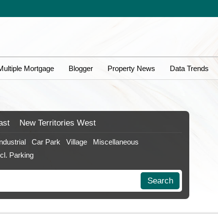
Multiple Mortgage
Blogger
Property News
Data Trends
ast
New Territories
West
Industrial
Car Park
Village
Miscellaneous
ncl. Parking
Search