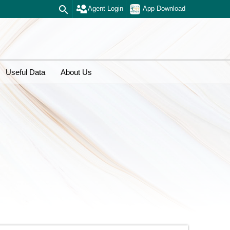
Agent Login
App Download
Useful Data
About Us