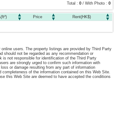
Total :
0
/ With Photo :
0
(ft²)
Price
Rent(HK$)
r online users. The property listings are provided by Third Party
 and should not be regarded as any recommendation or
s not responsible for identification of the Third Party
users are strongly urged to confirm such information with
 loss or damage resulting from any part of information
nd completeness of the information contained on this Web Site.
o use this Web Site are deemed to have accepted the conditions