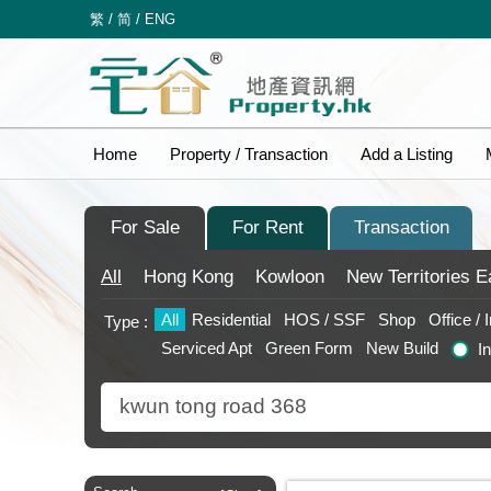
繁
/
简
/
ENG
Home
Property / Transaction
Add a Listing
For Sale
For Rent
Transaction
All
Hong Kong
Kowloon
New Territories
E
All
Residential
HOS / SSF
Shop
Office / 
Type :
Serviced Apt
Green Form
New Build
I