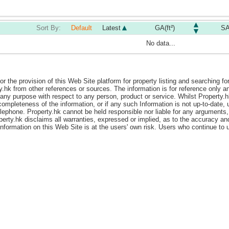
Sort By:
Default
Latest
GA(ft²)
SA
No data...
or the provision of this Web Site platform for property listing and searching fo
y.hk from other references or sources. The information is for reference only
ny purpose with respect to any person, product or service. Whilst Property.hk i
ompleteness of the information, or if any such Information is not up-to-date, 
elephone. Property.hk cannot be held responsible nor liable for any arguments,
perty.hk disclaims all warranties, expressed or implied, as to the accuracy a
 information on this Web Site is at the users' own risk. Users who continue t